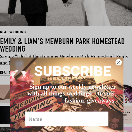
REAL WEDDING
EMILY & LIAM’S MEWBURN PARK HOMESTEAD
WEDDING
Saying “I do” at the stunning Mewburn Park Homestead, Emily
and Liam opted for…
SUBSCRIBE
READ MORE
Sign up to our weekly newsletter
with all things weddings – trends,
fashion, giveaways.
Name