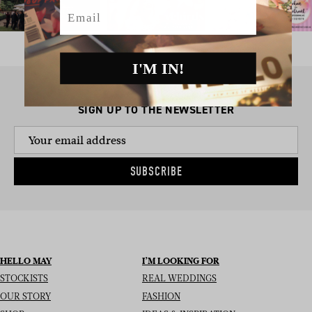
Email
I'M IN!
SIGN UP TO THE NEWSLETTER
SUBSCRIBE
HELLO MAY
I’M LOOKING FOR
STOCKISTS
REAL WEDDINGS
OUR STORY
FASHION