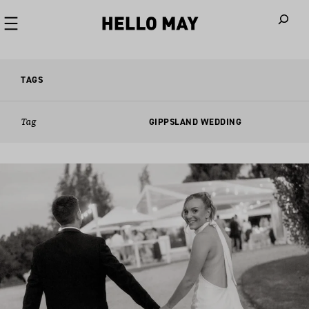
When autoco
TAGS
Tag
GIPPSLAND WEDDING