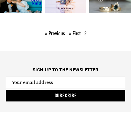
« Previous
2
SIGN UP TO THE NEWSLETTER
SUBSCRIBE