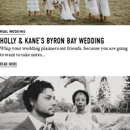
REAL WEDDING
HOLLY & KANE’S BYRON BAY WEDDING
Whip your wedding planners out friends, because you are going
to want to take notes…
READ MORE