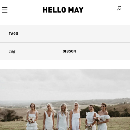
When autoco
TAGS
Tag
GIBSON