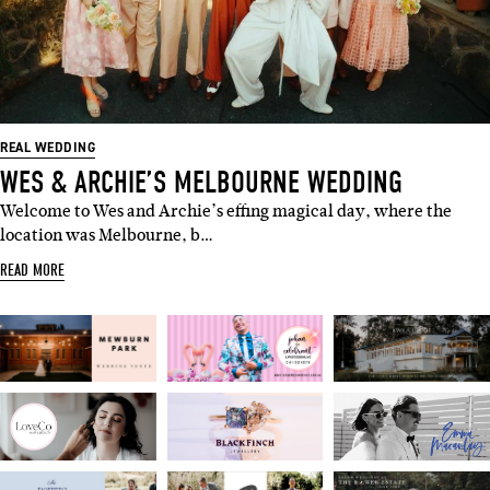
REAL WEDDING
WES & ARCHIE’S MELBOURNE WEDDING
Welcome to Wes and Archie’s effing magical day, where the
location was Melbourne, b…
READ MORE