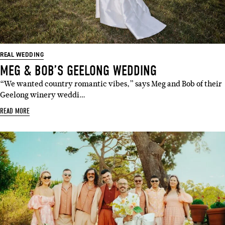
REAL WEDDING
MEG & BOB’S GEELONG WEDDING
“We wanted country romantic vibes,” says Meg and Bob of their
Geelong winery weddi…
READ MORE