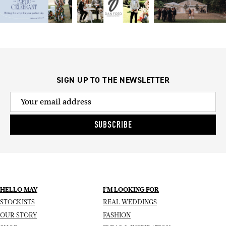
SIGN UP TO THE NEWSLETTER
SUBSCRIBE
HELLO MAY
I’M LOOKING FOR
STOCKISTS
REAL WEDDINGS
OUR STORY
FASHION