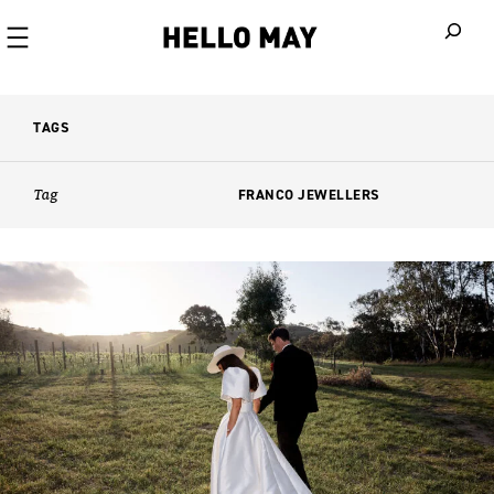
When autoco
TAGS
Tag
FRANCO JEWELLERS