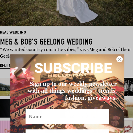
REAL WEDDING
MEG & BOB’S GEELONG WEDDING
“We wanted country romantic vibes,” says Meg and Bob of their
Geelong winery weddi…
SUBSCRIBE
READ MORE
Sign up to our weekly newsletter
with all things weddings – trends,
fashion, giveaways.
Name
Email