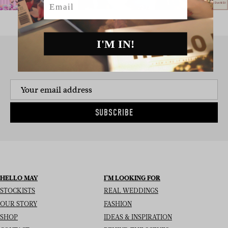
I'M IN!
SIGN UP TO THE NEWSLETTER
SUBSCRIBE
HELLO MAY
I’M LOOKING FOR
STOCKISTS
REAL WEDDINGS
OUR STORY
FASHION
SHOP
IDEAS & INSPIRATION