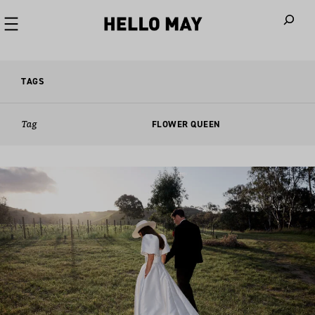
When autoco
TAGS
Tag
FLOWER QUEEN