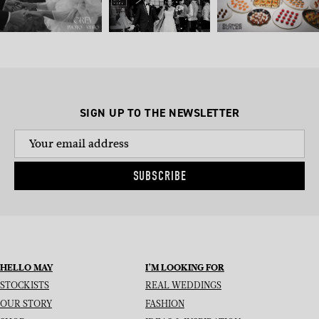
SIGN UP TO THE NEWSLETTER
SUBSCRIBE
HELLO MAY
I’M LOOKING FOR
STOCKISTS
REAL WEDDINGS
OUR STORY
FASHION