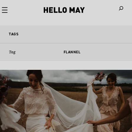
When autoco
TAGS
Tag
FLANNEL