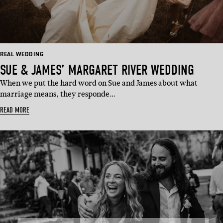
REAL WEDDING
SUE & JAMES’ MARGARET RIVER WEDDING
When we put the hard word on Sue and James about what
marriage means, they responde…
READ MORE