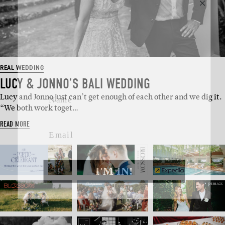
SUBSCRIBE
Sign up to our weekly newsletter
with all things weddings – trends,
fashion, giveaways.
REAL WEDDING
LUCY & JONNO’S BALI WEDDING
Name
Lucy and Jonno just can’t get enough of each other and we dig it.
“We both work toget…
Email
READ MORE
I'M IN!