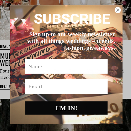
SUBSCRIBE
Sign up to our weekly newsletter
with all things weddings – trends,
fashion, giveaways.
REAL WEDDING
MULYNDA & JACOB’S CENTRAL COAST NSW
Name
WEDDING
Four words: Bridal. Party. Dance. Routine. Yep, Mulynda and
Jacob choreographed an …
Email
READ MORE
I'M IN!