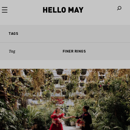
When autoco
TAGS
Tag
FINER RINGS