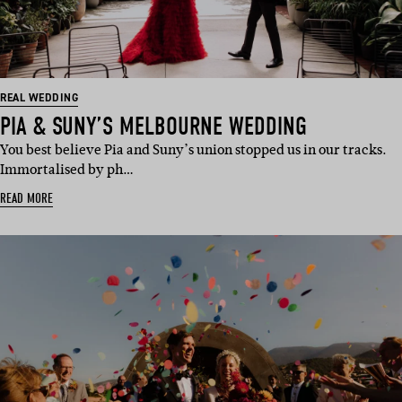
REAL WEDDING
PIA & SUNY’S MELBOURNE WEDDING
You best believe Pia and Suny’s union stopped us in our tracks.
Immortalised by ph…
READ MORE