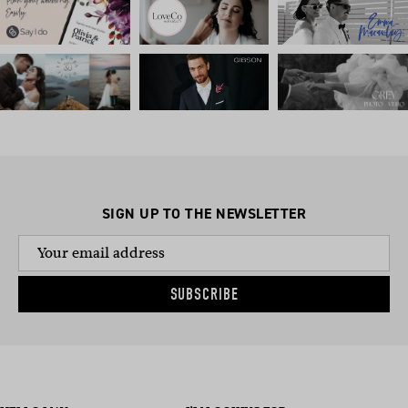
SIGN UP TO THE NEWSLETTER
SUBSCRIBE