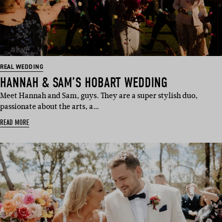
REAL WEDDING
HANNAH & SAM’S HOBART WEDDING
Meet Hannah and Sam, guys. They are a super stylish duo,
passionate about the arts, a…
READ MORE