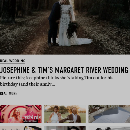
REAL WEDDING
JOSEPHINE & TIM’S MARGARET RIVER WEDDING
Picture this; Josephine thinks she’s taking Tim out for his
birthday (and their anniv…
READ MORE