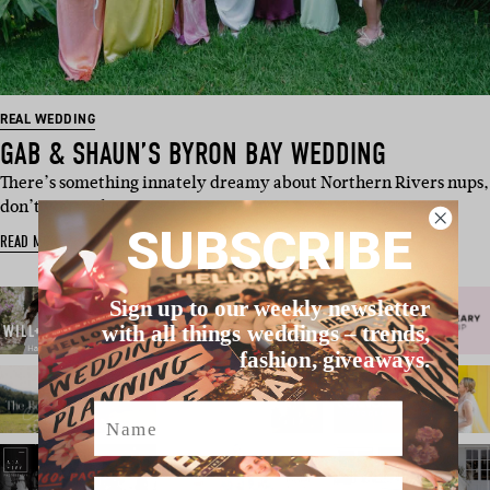
REAL WEDDING
GAB & SHAUN’S BYRON BAY WEDDING
There’s something innately dreamy about Northern Rivers nups,
don’t you reckon…
SUBSCRIBE
READ MORE
Sign up to our weekly newsletter
with all things weddings – trends,
fashion, giveaways.
Name
Email