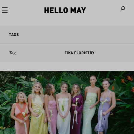
When autoco
TAGS
Tag
FIKA FLORISTRY