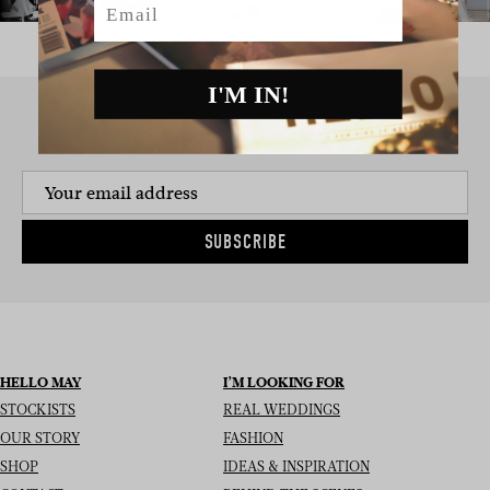
I'M IN!
SIGN UP TO THE NEWSLETTER
SUBSCRIBE
HELLO MAY
I’M LOOKING FOR
STOCKISTS
REAL WEDDINGS
OUR STORY
FASHION
SHOP
IDEAS & INSPIRATION