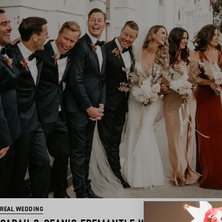
REAL WEDDING