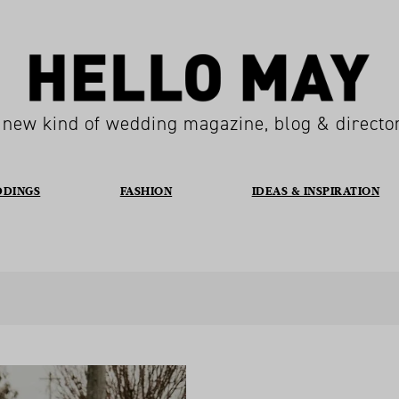
 new kind of wedding magazine, blog & directo
DDINGS
FASHION
IDEAS & INSPIRATION