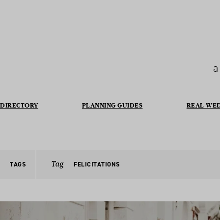
a
DIRECTORY
PLANNING GUIDES
REAL WE
Tag
TAGS
FELICITATIONS