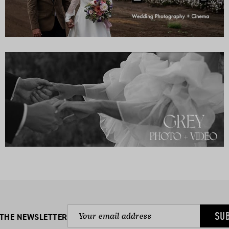
SU
 THE NEWSLETTER