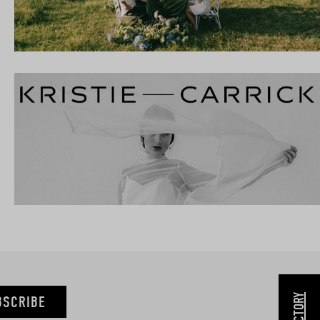
BSCRIBE