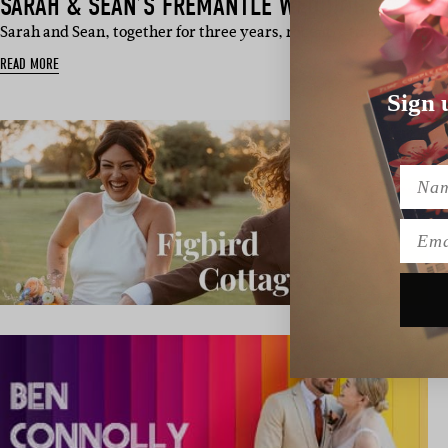
SARAH & SEAN’S FREMANTLE WEDDING
Sarah and Sean, together for three years, recently tied the kno
READ MORE
Sign 
Name
Emai