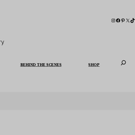
ry
BEHIND THE SCENES
SHOP
When autoc