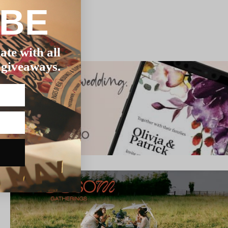
IBE
ate with all
 giveaways.