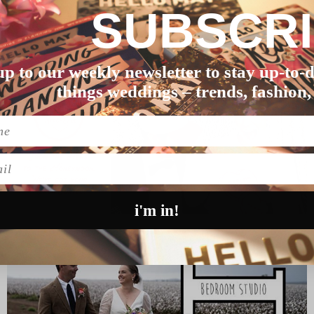
SUBSCR
t over in North Freman…
up to our weekly newsletter to stay up-to-d
things weddings – trends, fashion,
l
i'm in!