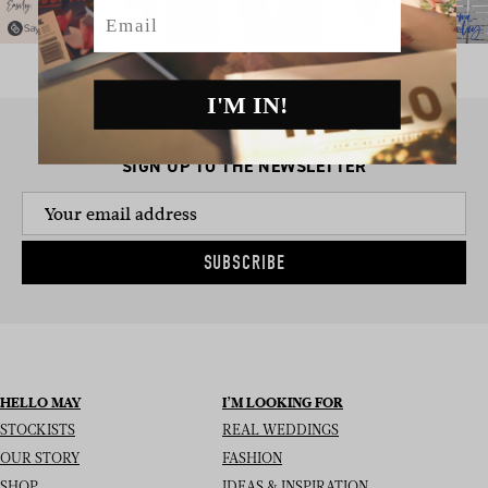
Email
I'M IN!
SIGN UP TO THE NEWSLETTER
SUBSCRIBE
HELLO MAY
I’M LOOKING FOR
STOCKISTS
REAL WEDDINGS
OUR STORY
FASHION
SHOP
IDEAS & INSPIRATION