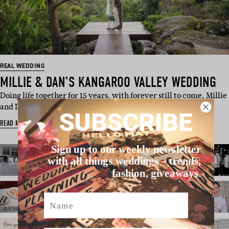
REAL WEDDING
MILLIE & DAN’S KANGAROO VALLEY WEDDING
Doing life together for 15 years, with forever still to come, Millie
and Dan e…
SUBSCRIBE
READ MORE
Sign up to our weekly newsletter
with all things weddings – trends,
fashion, giveaways.
Name