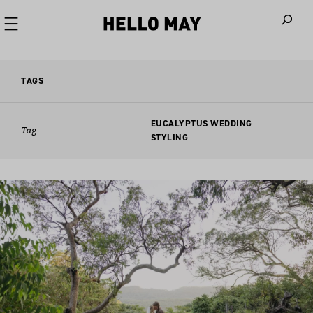
When autoco
TAGS
EUCALYPTUS WEDDING
Tag
STYLING