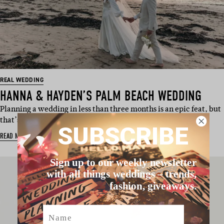
REAL WEDDING
HANNA & HAYDEN’S PALM BEACH WEDDING
Planning a wedding in less than three months is an epic feat, but
that’s exactly wh…
SUBSCRIBE
READ MORE
Sign up to our weekly newsletter
with all things weddings – trends,
fashion, giveaways.
Name