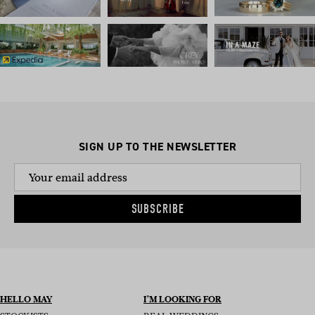
SIGN UP TO THE NEWSLETTER
SUBSCRIBE
HELLO MAY
I’M LOOKING FOR