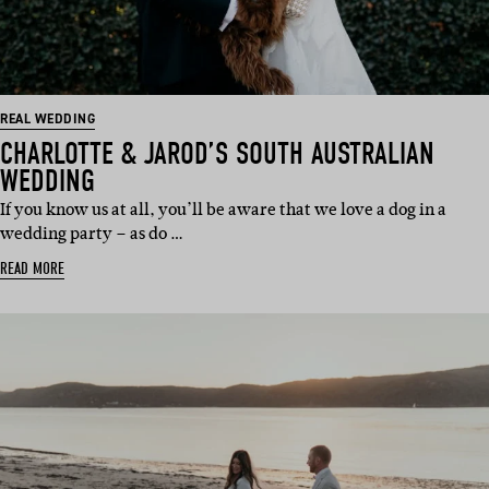
REAL WEDDING
CHARLOTTE & JAROD’S SOUTH AUSTRALIAN
WEDDING
If you know us at all, you’ll be aware that we love a dog in a
wedding party – as do …
READ MORE