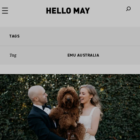
When autoco
TAGS
Tag
EMU AUSTRALIA