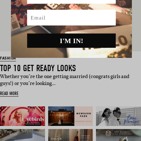
Email
I'M IN!
FASHION
TOP 10 GET READY LOOKS
Whether you’re the one getting married (congrats girls and
guys!) or you’re looking…
READ MORE