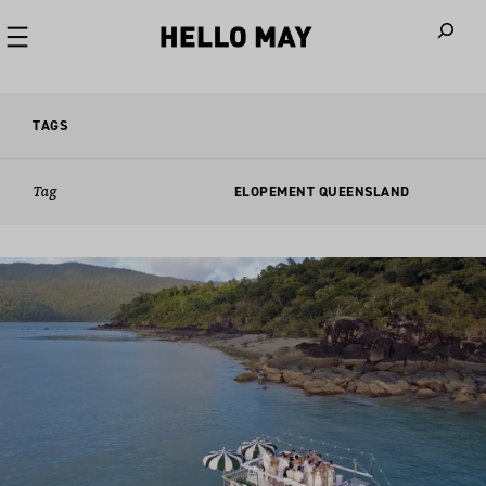
When autoco
TAGS
Tag
ELOPEMENT QUEENSLAND