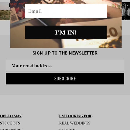
Email
I'M IN!
SIGN UP TO THE NEWSLETTER
SUBSCRIBE
HELLO MAY
I’M LOOKING FOR
STOCKISTS
REAL WEDDINGS