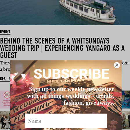
EVENT
BEHIND THE SCENES OF A WHITSUNDAYS
WEDDING TRIP | EXPERIENCING YANGARO AS A
GUEST
There’s only so much you can learn about a wedding venue from
SUBSCRIBE
a brochure, webs…
READ MORE
Sign up to our weekly newsletter
with all things weddings – trends,
fashion, giveaways.
Name