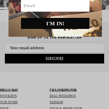
Email
I'M IN!
SIGN UP TO THE NEWSLETTER
SUBSCRIBE
HELLO MAY
I’M LOOKING FOR
STOCKISTS
REAL WEDDINGS
OUR STORY
FASHION
SHOP
IDEAS & INSPIRATION