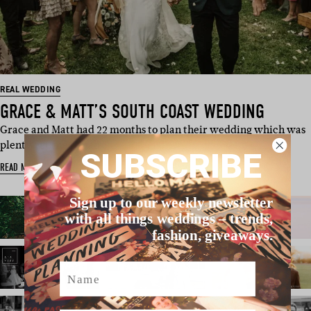
REAL WEDDING
GRACE & MATT’S SOUTH COAST WEDDING
Grace and Matt had 22 months to plan their wedding which was
plenty of time to nab …
SUBSCRIBE
READ MORE
Sign up to our weekly newsletter
with all things weddings – trends,
fashion, giveaways.
Name