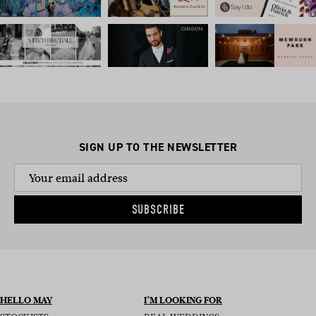
SIGN UP TO THE NEWSLETTER
SUBSCRIBE
HELLO MAY
I’M LOOKING FOR