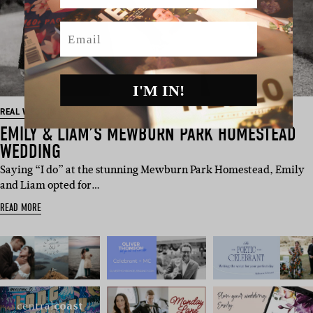
Email
I'M IN!
REAL WEDDING
EMILY & LIAM’S MEWBURN PARK HOMESTEAD
WEDDING
Saying “I do” at the stunning Mewburn Park Homestead, Emily
and Liam opted for…
READ MORE