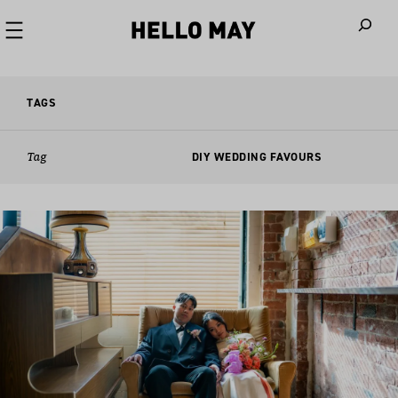
When autoco
TAGS
Tag
DIY WEDDING FAVOURS