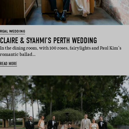
REAL WEDDING
CLAIRE & SYAHMI’S PERTH WEDDING
In the dining room, with 100 roses, fairylights and Paul Kim’s
romantic ballad…
READ MORE