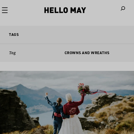
When autoco
TAGS
Tag
CROWNS AND WREATHS