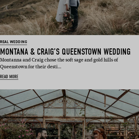
REAL WEDDING
MONTANA & CRAIG’S QUEENSTOWN WEDDING
Montanna and Craig chose the soft sage and gold hills of
Queenstown for their desti…
READ MORE