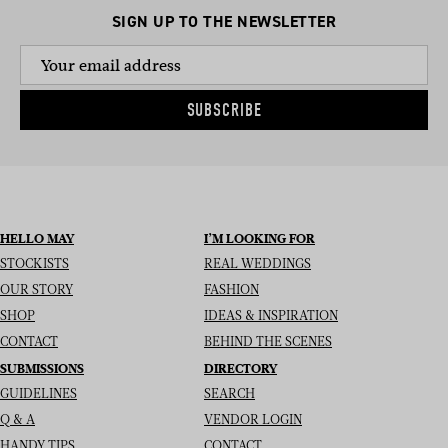
SIGN UP TO THE NEWSLETTER
SUBSCRIBE
HELLO MAY
I’M LOOKING FOR
STOCKISTS
REAL WEDDINGS
OUR STORY
FASHION
SHOP
IDEAS & INSPIRATION
CONTACT
BEHIND THE SCENES
SUBMISSIONS
DIRECTORY
GUIDELINES
SEARCH
Q & A
VENDOR LOGIN
HANDY TIPS
CONTACT