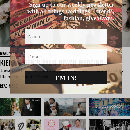
Sign up to our weekly newsletter
with all things weddings – trends,
fashion, giveaways.
Name
Email
REAL WEDDING
KIERA & BEN’S PALM BEACH WEDDING
These two have a dream job, guys. And a pretty damn dreamy
I'M IN!
life because of it. “Kiera…
READ MORE