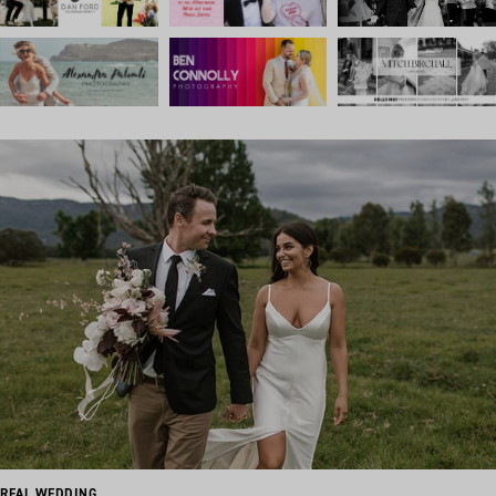
REAL WEDDING