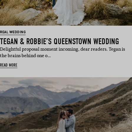
REAL WEDDING
TEGAN & ROBBIE’S QUEENSTOWN WEDDING
Delightful proposal moment incoming, dear readers. Tegan is
the brains behind one o…
READ MORE