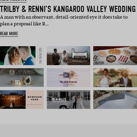
TRILBY & RENNI’S KANGAROO VALLEY WEDDING
A man with an observant, detail-oriented eye it does take to
plan a proposal like R…
READ MORE