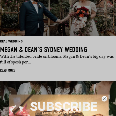
REAL WEDDING
MEGAN & DEAN’S SYDNEY WEDDING
With the talented bride on blooms, Megan & Dean’s big day was
full of spesh per…
READ MORE
SUBSCRIBE