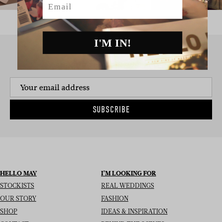
I'M IN!
SIGN UP TO THE NEWSLETTER
SUBSCRIBE
HELLO MAY
I’M LOOKING FOR
STOCKISTS
REAL WEDDINGS
OUR STORY
FASHION
SHOP
IDEAS & INSPIRATION