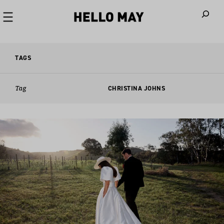
When autoco
TAGS
Tag
CHRISTINA JOHNS