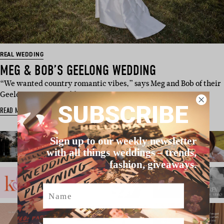
REAL WEDDING
MEG & BOB’S GEELONG WEDDING
“We wanted country romantic vibes,” says Meg and Bob of their
Geelong winery weddi…
SUBSCRIBE
READ MORE
Sign up to our weekly newsletter
with all things weddings – trends,
fashion, giveaways.
Name
Email