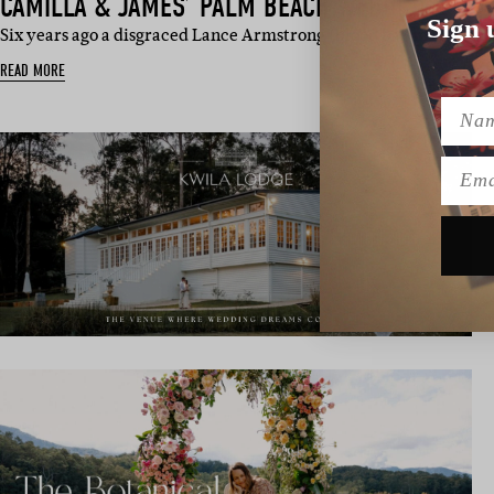
CAMILLA & JAMES’ PALM BEACH WEDDING
Sign 
Six years ago a disgraced Lance Armstrong (blood bag in tow) an
READ MORE
Name
Emai