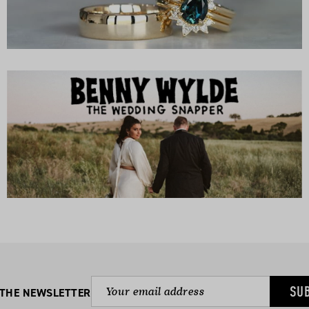
SU
 THE NEWSLETTER