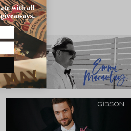
ate with all
 giveaways.