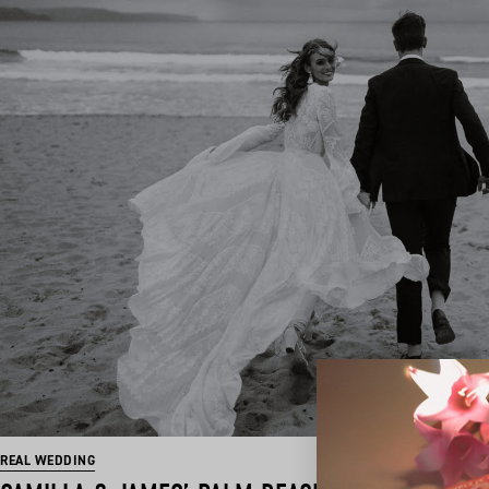
REAL WEDDING