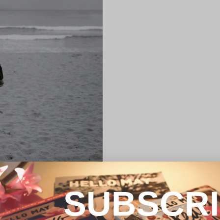
SUBSCR