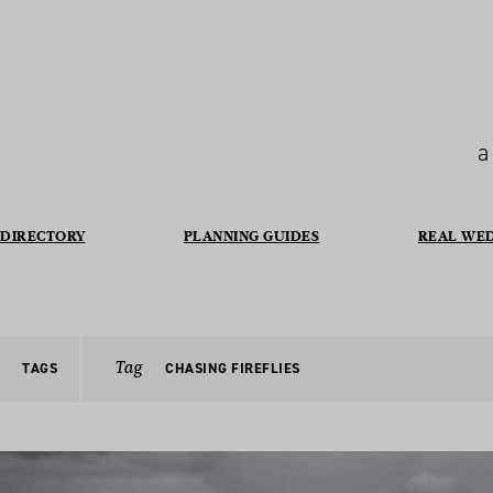
a
DIRECTORY
PLANNING GUIDES
REAL WE
Tag
TAGS
CHASING FIREFLIES