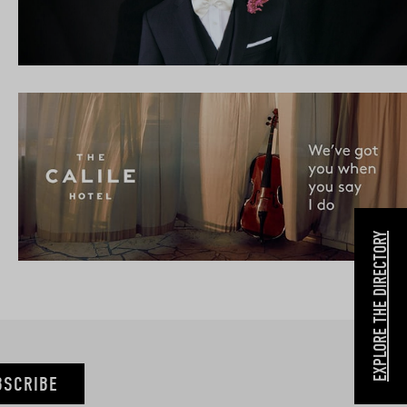
EXPLORE THE DIRECTORY
BSCRIBE