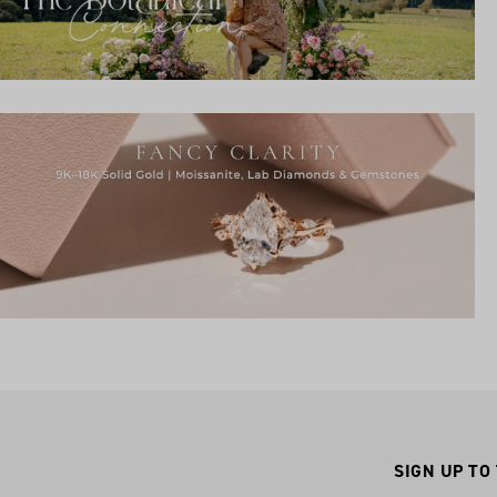
SIGN UP TO