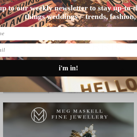
up to our weekly newsletter to stay up-to-d
d a dark angel met a…
things weddings – trends, fashion,
l
i'm in!