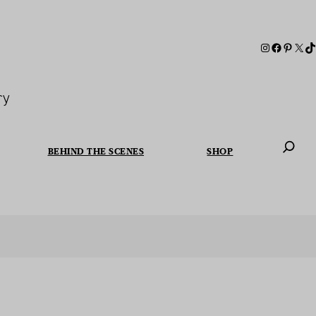
ry
BEHIND THE SCENES
SHOP
When autoc