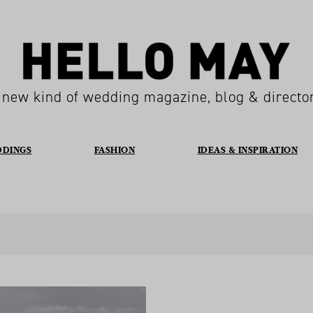
 new kind of wedding magazine, blog & directo
DDINGS
FASHION
IDEAS & INSPIRATION