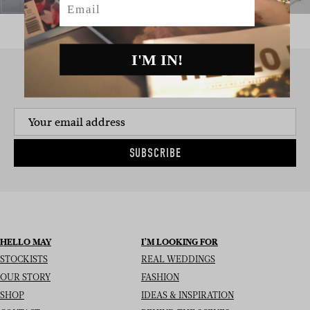
I'M IN!
SIGN UP TO THE NEWSLETTER
SUBSCRIBE
HELLO MAY
I’M LOOKING FOR
STOCKISTS
REAL WEDDINGS
OUR STORY
FASHION
SHOP
IDEAS & INSPIRATION