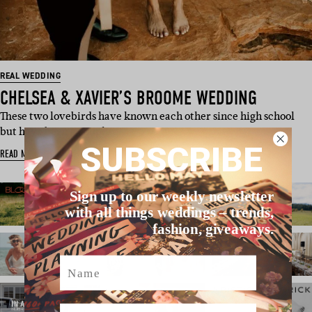
REAL WEDDING
CHELSEA & XAVIER’S BROOME WEDDING
These two lovebirds have known each other since high school
but have been a couple …
SUBSCRIBE
READ MORE
Sign up to our weekly newsletter
with all things weddings – trends,
fashion, giveaways.
Name
Email