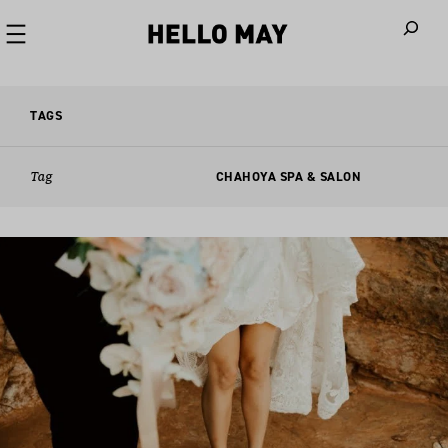
When autoco
TAGS
Tag
CHAHOYA SPA & SALON