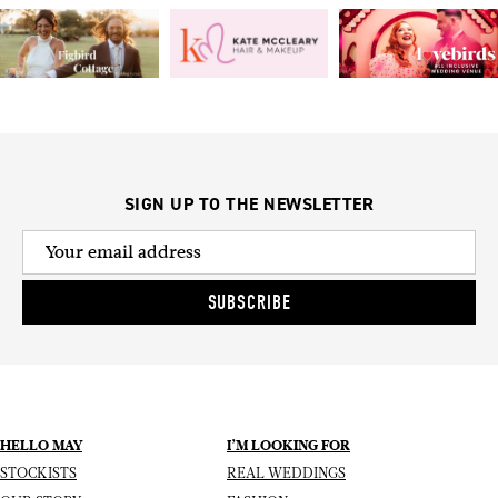
SIGN UP TO THE NEWSLETTER
SUBSCRIBE
HELLO MAY
I’M LOOKING FOR
STOCKISTS
REAL WEDDINGS