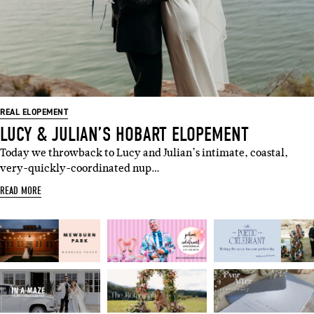
REAL ELOPEMENT
LUCY & JULIAN’S HOBART ELOPEMENT
Today we throwback to Lucy and Julian’s intimate, coastal,
very-quickly-coordinated nup…
READ MORE