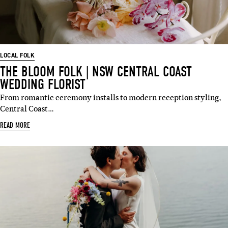
LOCAL FOLK
THE BLOOM FOLK | NSW CENTRAL COAST
WEDDING FLORIST
From romantic ceremony installs to modern reception styling,
Central Coast…
READ MORE