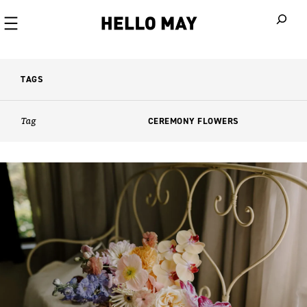
When autoco
TAGS
Tag
CEREMONY FLOWERS