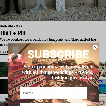
REAL WEDDINGS
THAO + ROB
We’re bonkers for a bride in a jumpsuit and Thao nailed her
untraditional look in a…
SUBSCRIBE
READ MORE
Sign up to our weekly newsletter
with all things weddings – trends,
fashion, giveaways.
Name
Email