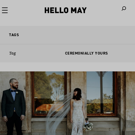
When autoco
TAGS
Tag
CEREMONIALLY YOURS