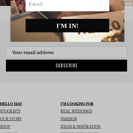
I'M IN!
SIGN UP TO THE NEWSLETTER
SUBSCRIBE
HELLO MAY
I’M LOOKING FOR
STOCKISTS
REAL WEDDINGS
OUR STORY
FASHION
SHOP
IDEAS & INSPIRATION