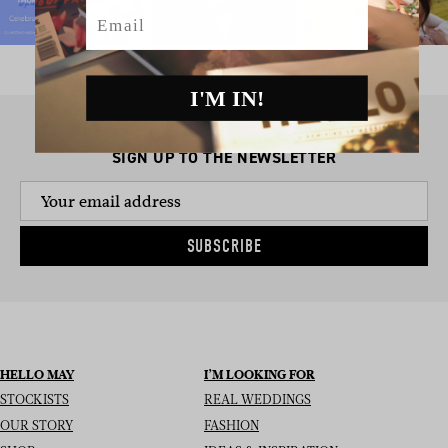
Email
I'M IN!
SIGN UP TO THE NEWSLETTER
SUBSCRIBE
HELLO MAY
I’M LOOKING FOR
STOCKISTS
REAL WEDDINGS
OUR STORY
FASHION