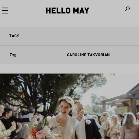
When autoco
TAGS
Tag
CAROLINE TAKVORIAN