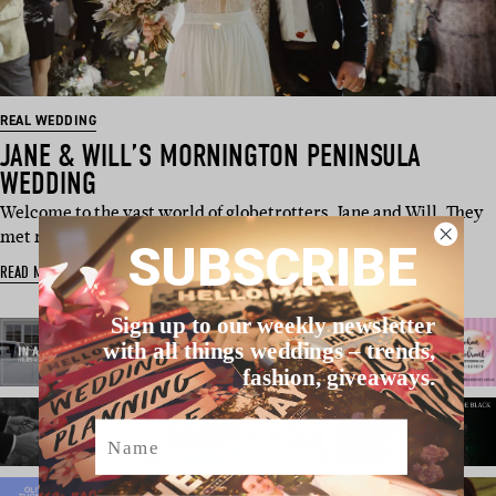
REAL WEDDING
JANE & WILL’S MORNINGTON PENINSULA
WEDDING
Welcome to the vast world of globetrotters, Jane and Will. They
met right after high …
SUBSCRIBE
READ MORE
Sign up to our weekly newsletter
with all things weddings – trends,
fashion, giveaways.
Name