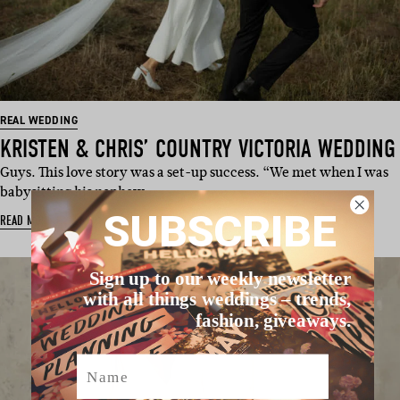
REAL WEDDING
KRISTEN & CHRIS’ COUNTRY VICTORIA WEDDING
Guys. This love story was a set-up success. “We met when I was
babysitting his nephew …
SUBSCRIBE
READ MORE
Sign up to our weekly newsletter
with all things weddings – trends,
fashion, giveaways.
Name