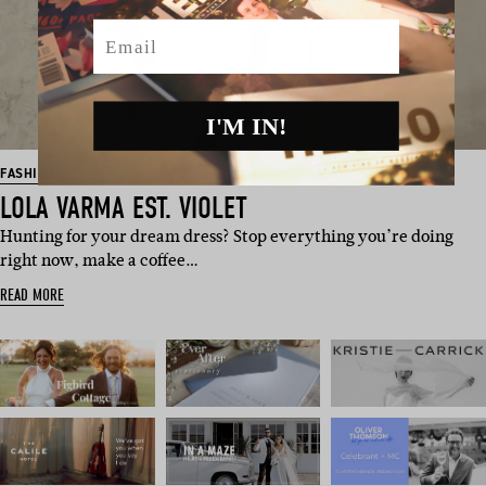
Email
I'M IN!
FASHION
LOLA VARMA EST. VIOLET
Hunting for your dream dress? Stop everything you’re doing
right now, make a coffee…
READ MORE