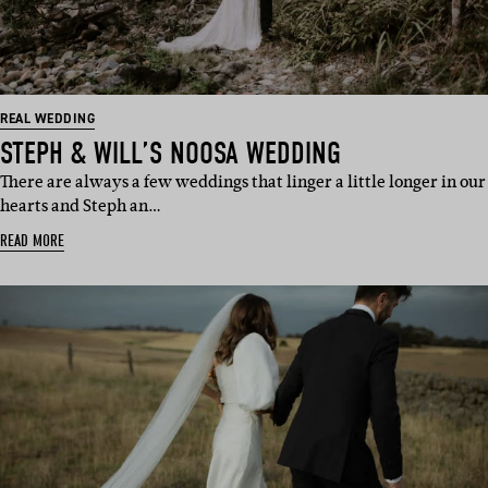
REAL WEDDING
STEPH & WILL’S NOOSA WEDDING
There are always a few weddings that linger a little longer in our
hearts and Steph an…
READ MORE