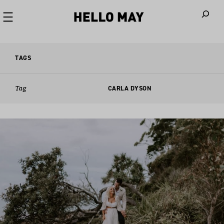
When autoco
TAGS
Tag
CARLA DYSON