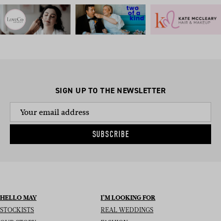
SIGN UP TO THE NEWSLETTER
SUBSCRIBE
HELLO MAY
I’M LOOKING FOR
STOCKISTS
REAL WEDDINGS