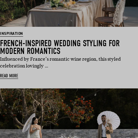
INSPIRATION
FRENCH-INSPIRED WEDDING STYLING FOR
MODERN ROMANTICS
Influenced by France’s romantic wine region, this styled
celebration lovingly …
READ MORE