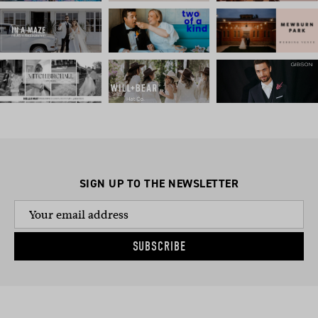
SIGN UP TO THE NEWSLETTER
SUBSCRIBE