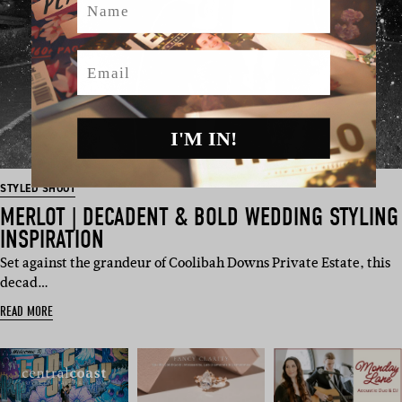
Email
I'M IN!
STYLED SHOOT
MERLOT | DECADENT & BOLD WEDDING STYLING
INSPIRATION
Set against the grandeur of Coolibah Downs Private Estate, this
decad…
READ MORE