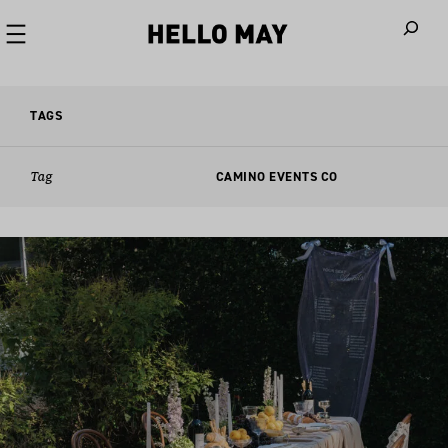
When autoco
TAGS
Tag
CAMINO EVENTS CO