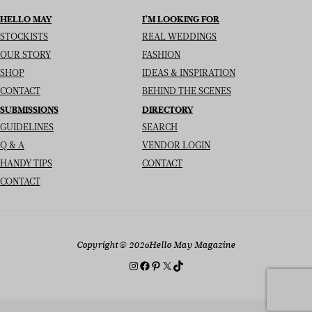
HELLO MAY
I’M LOOKING FOR
STOCKISTS
REAL WEDDINGS
OUR STORY
FASHION
SHOP
IDEAS & INSPIRATION
CONTACT
BEHIND THE SCENES
SUBMISSIONS
DIRECTORY
GUIDELINES
SEARCH
Q & A
VENDOR LOGIN
HANDY TIPS
CONTACT
CONTACT
Copyright
© 2026
Hello May Magazine