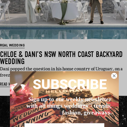
REAL WEDDING
CHLOE & DANI’S NSW NORTH COAST BACKYARD
WEDDING
Dani popped the question in his home country of Uruguay, on a
freezing cold (b…
SUBSCRIBE
READ MORE
Sign up to our weekly newsletter
with all things weddings – trends,
fashion, giveaways.
Name