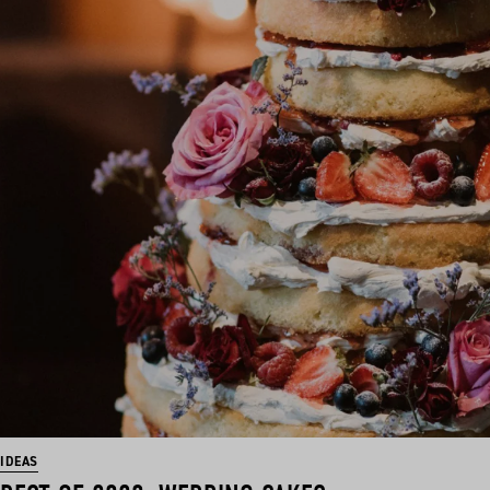
IDEAS