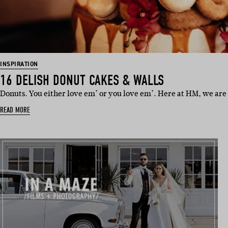
INSPIRATION
16 DELISH DONUT CAKES & WALLS
Donuts. You either love em’ or you love em’. Here at HM, we are 
READ MORE