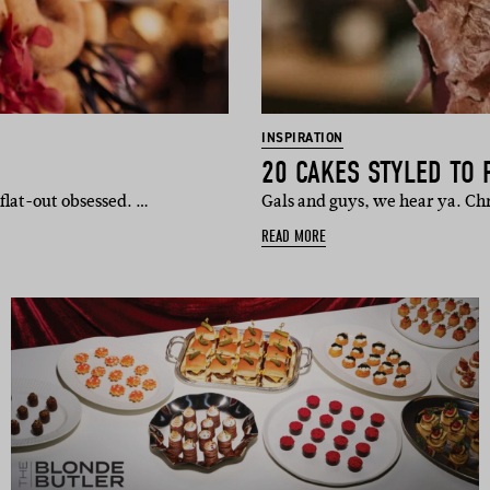
INSPIRATION
20 CAKES STYLED TO 
flat-out obsessed. …
Gals and guys, we hear ya. Chr
READ MORE