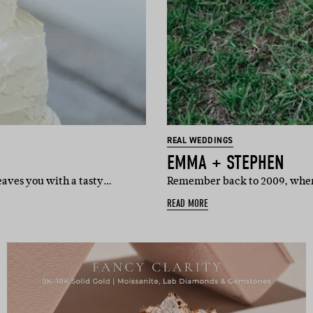
REAL WEDDINGS
EMMA + STEPHEN
eaves you with a tasty…
Remember back to 2009, when 
READ MORE