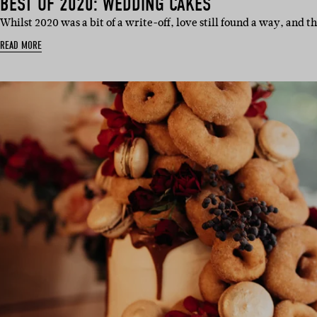
BEST OF 2020: WEDDING CAKES
Whilst 2020 was a bit of a write-off, love still found a way, and t
READ MORE