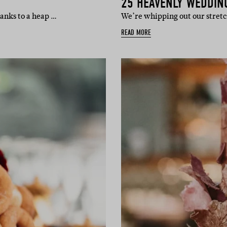
25 HEAVENLY WEDDIN
hanks to a heap …
We’re whipping out our stret
READ MORE