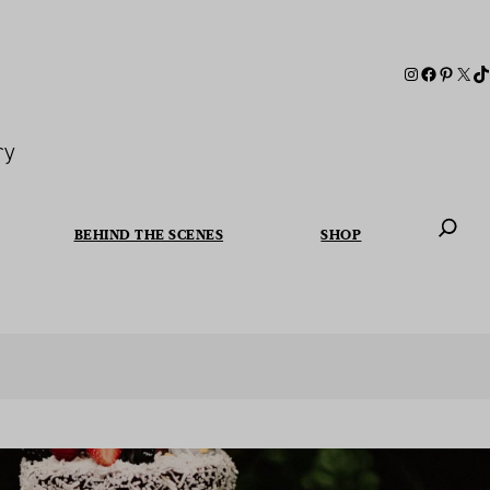
ry
BEHIND THE SCENES
SHOP
When autoc