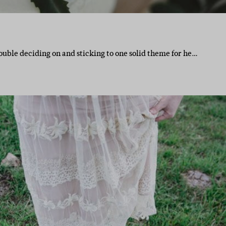
ouble deciding on and sticking to one solid theme for he…