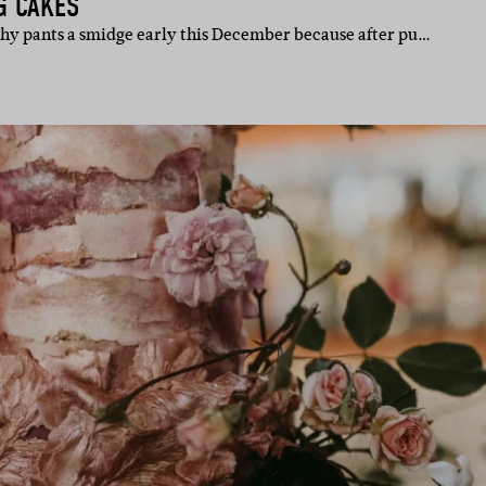
G CAKES
chy pants a smidge early this December because after pu…