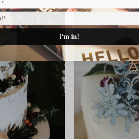
l
i'm in!