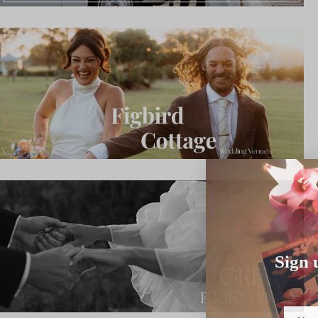
Sign 
Name