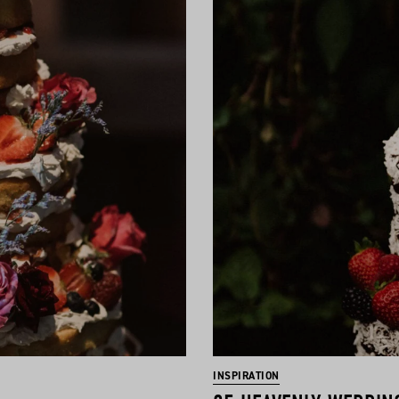
INSPIRATION