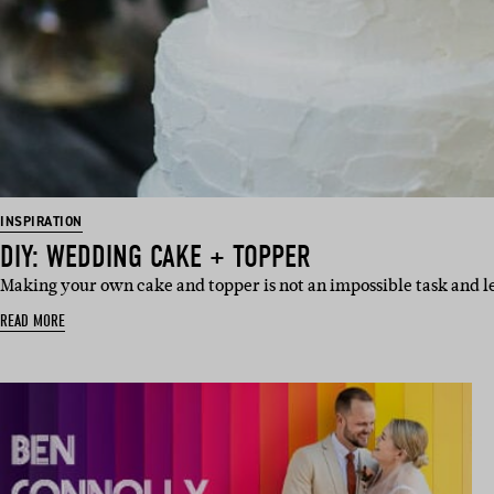
INSPIRATION
DIY: WEDDING CAKE + TOPPER
Making your own cake and topper is not an impossible task and l
READ MORE