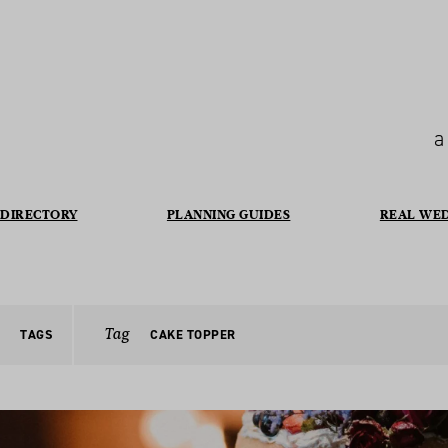
a
DIRECTORY
PLANNING GUIDES
REAL WE
Tag
TAGS
CAKE TOPPER