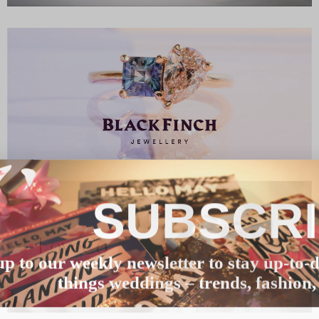
SUBSCR
up to our weekly newsletter to stay up-to-d
things weddings – trends, fashion,