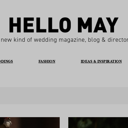
 new kind of wedding magazine, blog & directo
DDINGS
FASHION
IDEAS & INSPIRATION