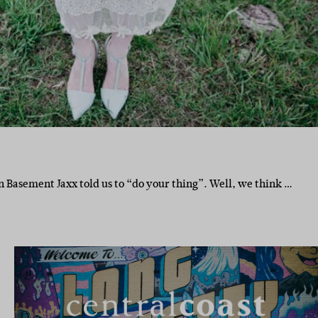
Basement Jaxx told us to “do your thing”. Well, we think …