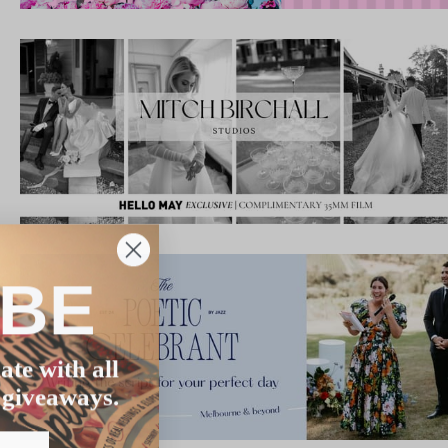
IBE
ate with all
 giveaways.