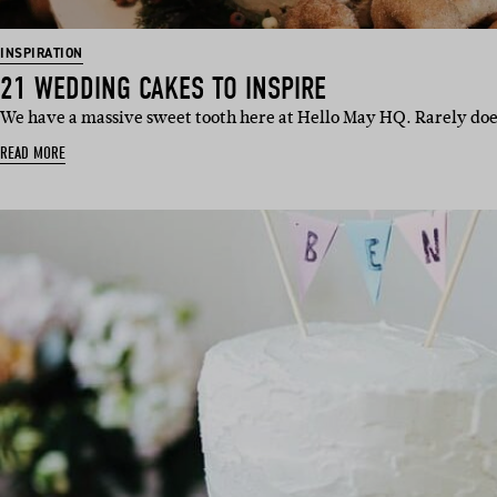
INSPIRATION
21 WEDDING CAKES TO INSPIRE
We have a massive sweet tooth here at Hello May HQ. Rarely doe
READ MORE