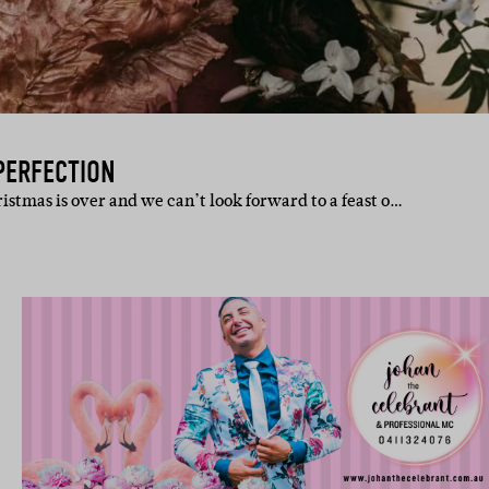
PERFECTION
istmas is over and we can’t look forward to a feast o…