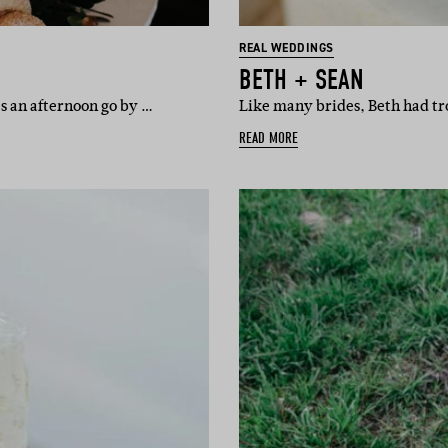
REAL WEDDINGS
BETH + SEAN
s an afternoon go by …
Like many brides, Beth had tr
READ MORE