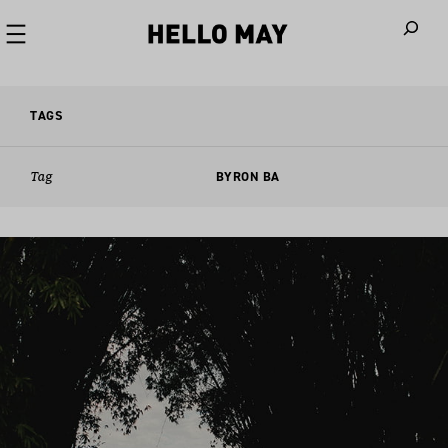
When autoco
TAGS
Tag
BYRON BA