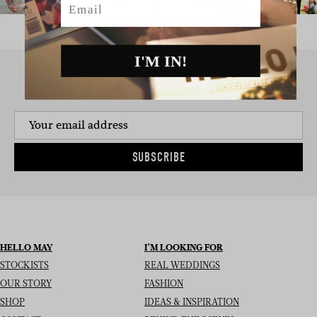
I'M IN!
SIGN UP TO THE NEWSLETTER
SUBSCRIBE
HELLO MAY
I’M LOOKING FOR
STOCKISTS
REAL WEDDINGS
OUR STORY
FASHION
SHOP
IDEAS & INSPIRATION