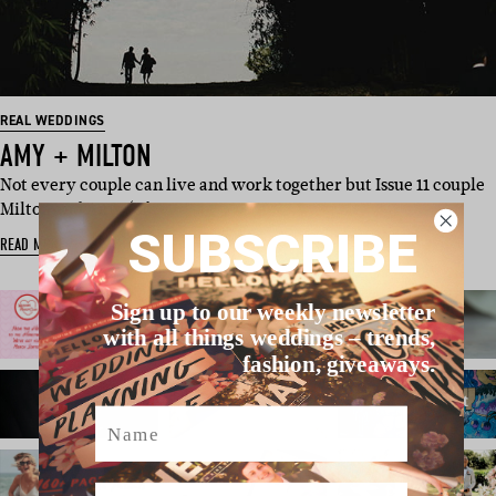
REAL WEDDINGS
AMY + MILTON
Not every couple can live and work together but Issue 11 couple
Milton and Amy (of …
SUBSCRIBE
READ MORE
Sign up to our weekly newsletter
with all things weddings – trends,
fashion, giveaways.
Name
Email