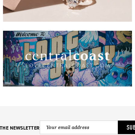
SU
 THE NEWSLETTER