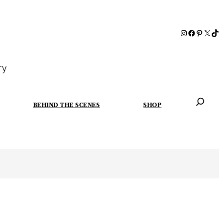
ry
BEHIND THE SCENES
SHOP
When autoc