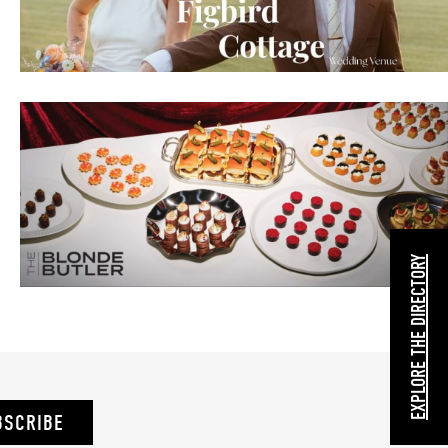
EXPLORE THE DIRECTORY
BSCRIBE