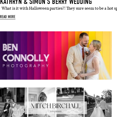
KATHRYN & SIMON’S BERRY WEDDING
What is it with Halloween parties?! They sure seem to be a hot s
READ MORE