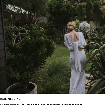
REAL WEDDING