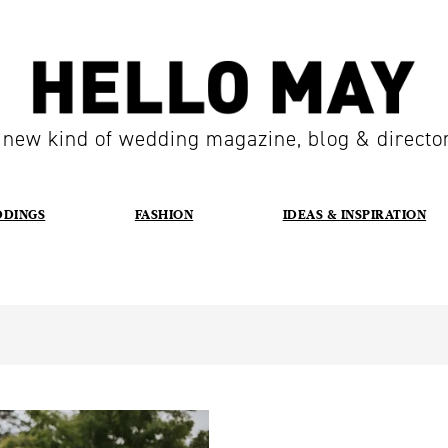
 new kind of wedding magazine, blog & directo
DDINGS
FASHION
IDEAS & INSPIRATION