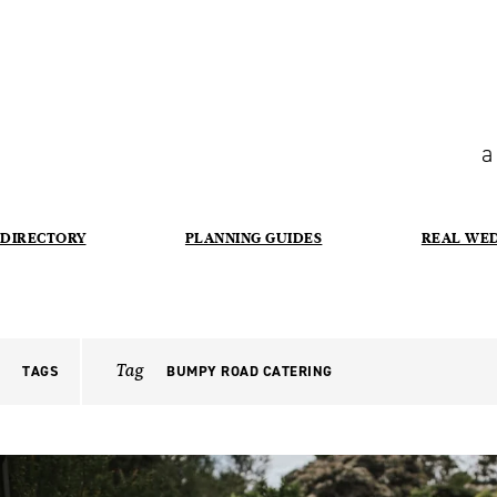
a
DIRECTORY
PLANNING GUIDES
REAL WE
Tag
TAGS
BUMPY ROAD CATERING