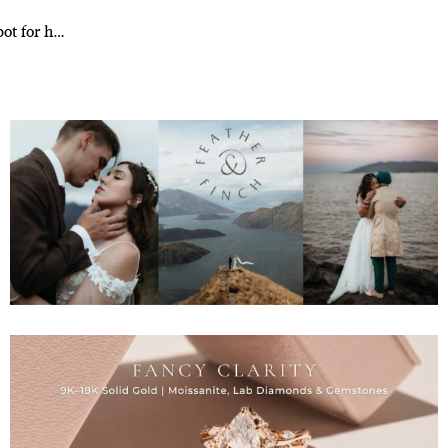
pot for h…