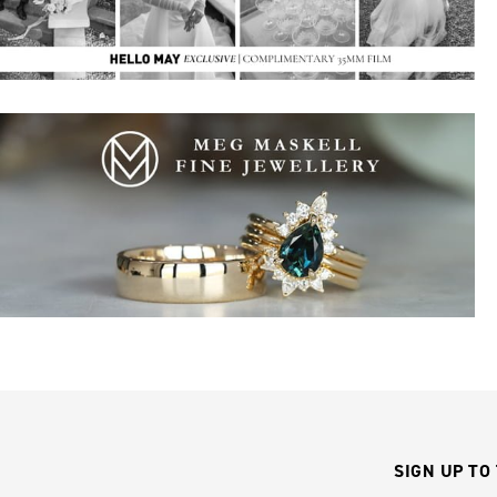
SIGN UP TO