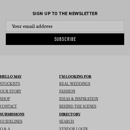
SIGN UP TO THE NEWSLETTER
SUBSCRIBE
HELLO MAY
I’M LOOKING FOR
STOCKISTS
REAL WEDDINGS
OUR STORY
FASHION
SHOP
IDEAS & INSPIRATION
CONTACT
BEHIND THE SCENES
SUBMISSIONS
DIRECTORY
GUIDELINES
SEARCH
Q & A
VENDOR LOGIN