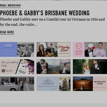
REAL WEDDING
PHOEBE & GABBY’S BRISBANE WEDDING
Phoebe and Gabby met on a Contiki tour in Vietnam in 2016 and
by the end, the cutie…
READ MORE