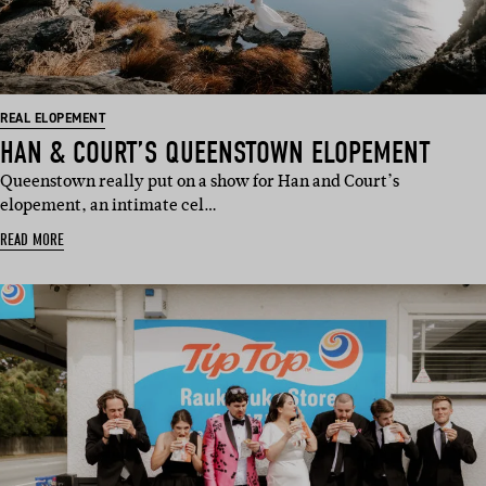
REAL ELOPEMENT
HAN & COURT’S QUEENSTOWN ELOPEMENT
Queenstown really put on a show for Han and Court’s
elopement, an intimate cel…
READ MORE