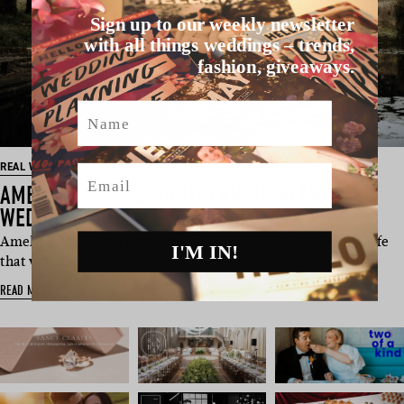
Sign up to our weekly newsletter
with all things weddings – trends,
fashion, giveaways.
Name
REAL WEDDING
Email
AMELIA & JOSH’S SOUTHERN HIGHLANDS
WEDDING
Amelia and Josh see marriage as an opportunity to “build a life
I'M IN!
that we look back on …
READ MORE