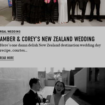
REAL WEDDING
AMBER & COREY’S NEW ZEALAND WEDDING
Here’s one damn delish New Zealand destination wedding day
recipe, courtes…
READ MORE