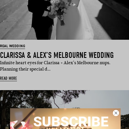
REAL WEDDING
CLARISSA & ALEX’S MELBOURNE WEDDING
Infinite heart eyes for Clarissa + Alex’s Melbourne nups.
Planning their special d…
READ MORE
SUBSCRIBE