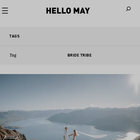
When autoco
TAGS
Tag
BRIDE TRIBE