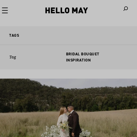
When autoco
TAGS
BRIDAL BOUQUET
Tag
INSPIRATION