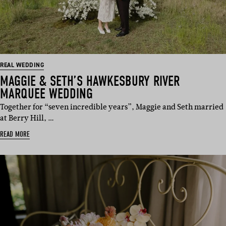
REAL WEDDING
MAGGIE & SETH’S HAWKESBURY RIVER
MARQUEE WEDDING
Together for “seven incredible years”, Maggie and Seth married
at Berry Hill, …
READ MORE