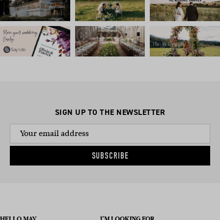
SIGN UP TO THE NEWSLETTER
SUBSCRIBE
HELLO MAY
I’M LOOKING FOR