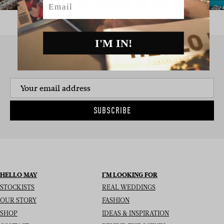
I'M IN!
SIGN UP TO THE NEWSLETTER
SUBSCRIBE
HELLO MAY
I’M LOOKING FOR
STOCKISTS
REAL WEDDINGS
OUR STORY
FASHION
SHOP
IDEAS & INSPIRATION