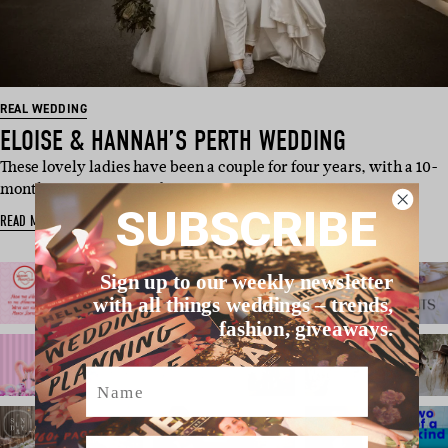
REAL WEDDING
ELOISE & HANNAH’S PERTH WEDDING
These lovely ladies have been a couple for four years, with a 10-
month engagement and…
SUBSCRIBE
READ MORE
Sign up to our weekly newsletter
with all things weddings – trends,
fashion, giveaways.
Name
Email