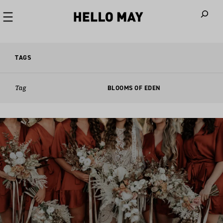
When autoco
TAGS
Tag
BLOOMS OF EDEN