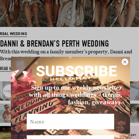
REAL WEDDING
DANNI & BRENDAN’S PERTH WEDDING
With this wedding on a family member’s property, Danni and
Brendan had freedom to boo…
SUBSCRIBE
READ MORE
Sign up to our weekly newsletter
with all things weddings – trends,
fashion, giveaways.
Name
Email