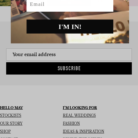
I'M IN!
SIGN UP TO THE NEWSLETTER
SUBSCRIBE
HELLO MAY
I’M LOOKING FOR
STOCKISTS
REAL WEDDINGS
OUR STORY
FASHION
SHOP
IDEAS & INSPIRATION