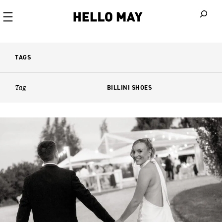
When autoco
TAGS
Tag
BILLINI SHOES