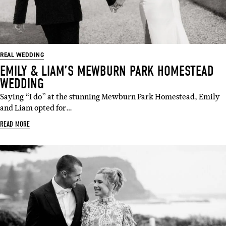
REAL WEDDING
EMILY & LIAM’S MEWBURN PARK HOMESTEAD
WEDDING
Saying “I do” at the stunning Mewburn Park Homestead, Emily
and Liam opted for…
READ MORE