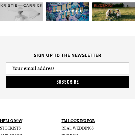
SIGN UP TO THE NEWSLETTER
SUBSCRIBE
HELLO MAY
I’M LOOKING FOR
STOCKISTS
REAL WEDDINGS