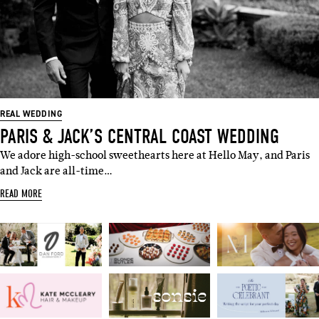
REAL WEDDING
PARIS & JACK’S CENTRAL COAST WEDDING
We adore high-school sweethearts here at Hello May, and Paris
and Jack are all-time…
READ MORE