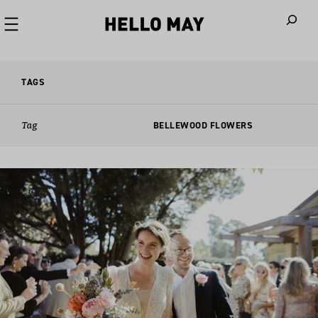
When autoco
TAGS
Tag
BELLEWOOD FLOWERS