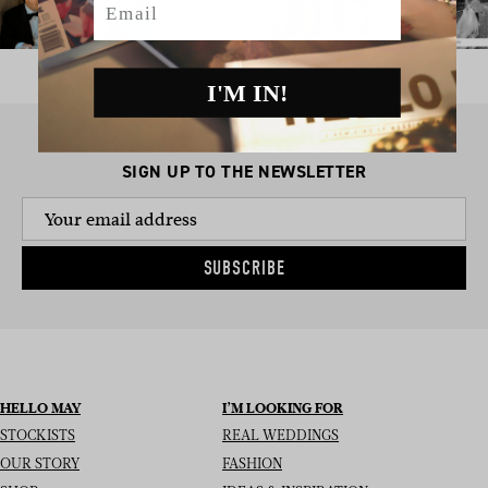
I'M IN!
SIGN UP TO THE NEWSLETTER
SUBSCRIBE
HELLO MAY
I’M LOOKING FOR
STOCKISTS
REAL WEDDINGS
OUR STORY
FASHION