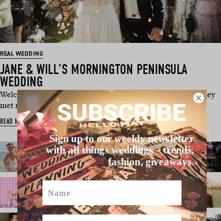
REAL WEDDING
JANE & WILL’S MORNINGTON PENINSULA
WEDDING
Welcome to the vast world of globetrotters, Jane and Will. They
SUBSCRIBE
met right after high …
READ MORE
Sign up to our weekly newsletter
with all things weddings – trends,
fashion, giveaways.
Name
Email