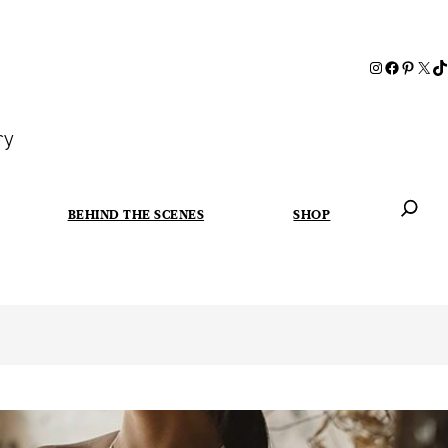
ry
BEHIND THE SCENES
SHOP
When autoc