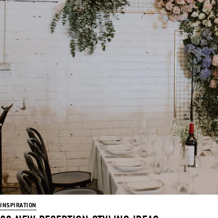
INSPIRATION