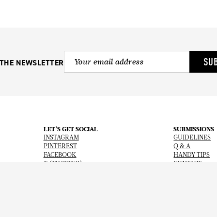
SU
 THE NEWSLETTER
LET’S GET SOCIAL
SUBMISSIONS
INSTAGRAM
GUIDELINES
PINTEREST
Q & A
FACEBOOK
HANDY TIPS
X (TWITTER)
CONTACT