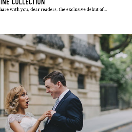
AINE COLLECTION
 share with you, dear readers, the exclusive debut of…
IBE
ate with all
 giveaways.