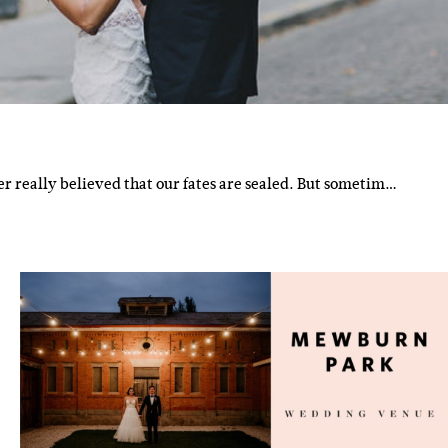
r really believed that our fates are sealed. But sometim…