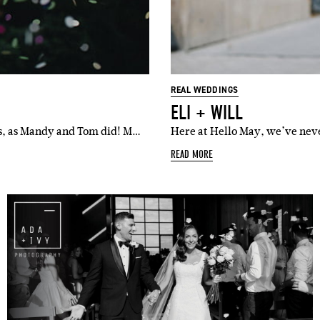
l
i'm in!
REAL WEDDINGS
ELI + WILL
s, as Mandy and Tom did! M…
Here at Hello May, we’ve neve
READ MORE