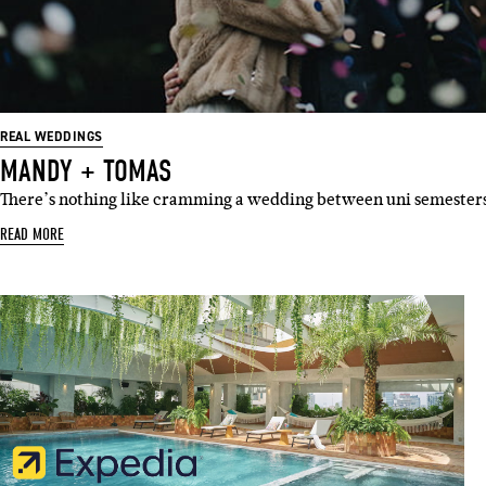
Emai
REAL WEDDINGS
MANDY + TOMAS
There’s nothing like cramming a wedding between uni semester
READ MORE