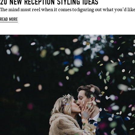
20 NEW RECEPTION STYLING IDEAS
The mind must reel when it comes to figuring out what you’d lik
READ MORE
Sign 
Name