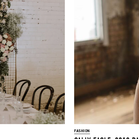
FASHION