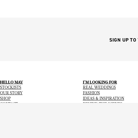
SIGN UP TO
HELLO MAY
I’M LOOKING FOR
STOCKISTS
REAL WEDDINGS
OUR STORY
FASHION
SHOP
IDEAS & INSPIRATION
CONTACT
BEHIND THE SCENES
Copyright
© 2026
Hello May Magazine