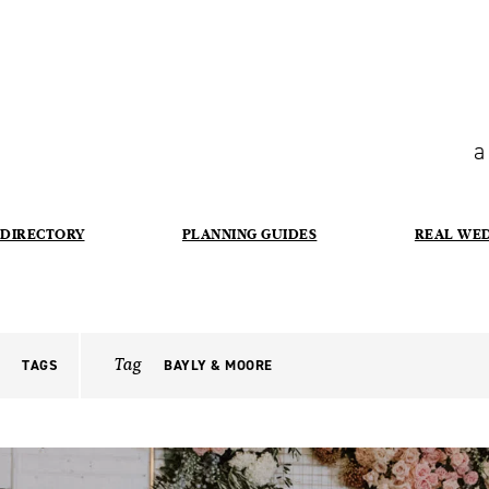
a
DIRECTORY
PLANNING GUIDES
REAL WE
Tag
TAGS
BAYLY & MOORE