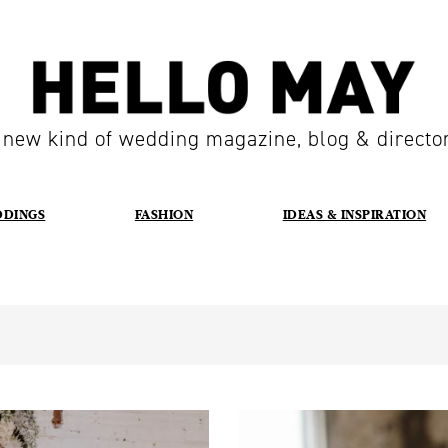
 new kind of wedding magazine, blog & directo
DDINGS
FASHION
IDEAS & INSPIRATION