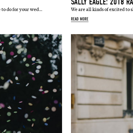
SALLY EAGLE: 2018 R
e to do for your wed…
We are all kinds of excited to
READ MORE
SUBSCR
up to our weekly newsletter to stay up-to-d
things weddings – trends, fashion,