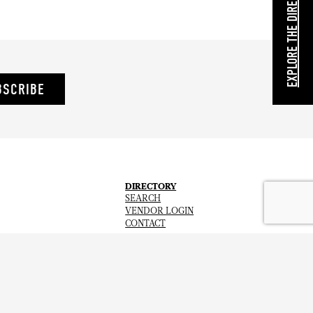
EXPLORE THE DIRECTORY
BSCRIBE
DIRECTORY
SEARCH
VENDOR LOGIN
CONTACT