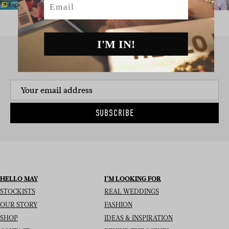
I'M IN!
SIGN UP TO THE NEWSLETTER
SUBSCRIBE
HELLO MAY
I’M LOOKING FOR
STOCKISTS
REAL WEDDINGS
OUR STORY
FASHION
SHOP
IDEAS & INSPIRATION