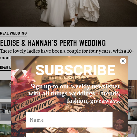
REAL WEDDING
ELOISE & HANNAH’S PERTH WEDDING
These lovely ladies have been a couple for four years, with a 10-
month engagement and…
SUBSCRIBE
READ MORE
Sign up to our weekly newsletter
with all things weddings – trends,
fashion, giveaways.
Name
Email