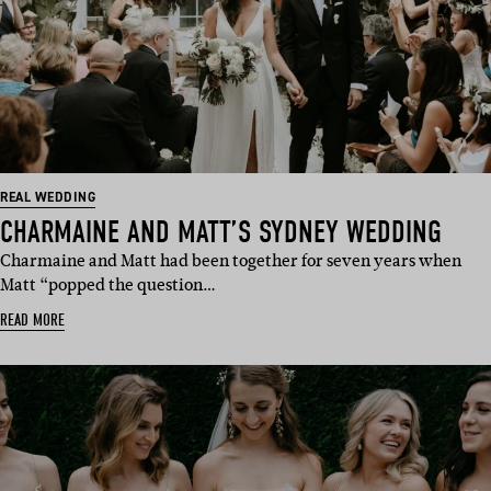
REAL WEDDING
CHARMAINE AND MATT’S SYDNEY WEDDING
Charmaine and Matt had been together for seven years when
Matt “popped the question…
READ MORE