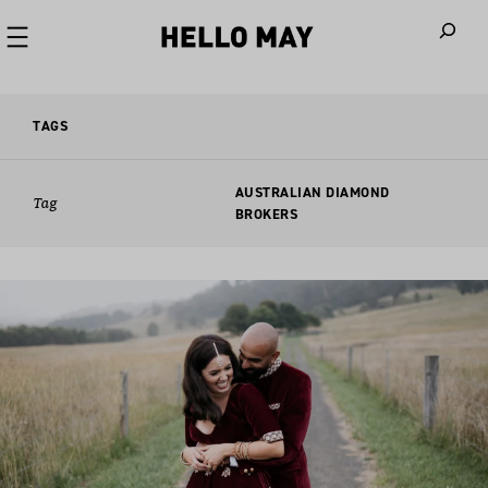
When autoco
TAGS
AUSTRALIAN DIAMOND
Tag
BROKERS