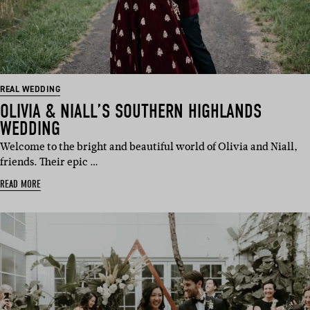
REAL WEDDING
OLIVIA & NIALL’S SOUTHERN HIGHLANDS
WEDDING
Welcome to the bright and beautiful world of Olivia and Niall,
friends. Their epic …
READ MORE