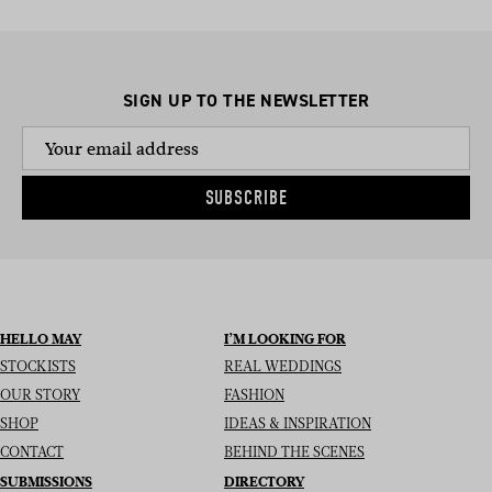
SIGN UP TO THE NEWSLETTER
SUBSCRIBE
HELLO MAY
I’M LOOKING FOR
STOCKISTS
REAL WEDDINGS
OUR STORY
FASHION
SHOP
IDEAS & INSPIRATION
CONTACT
BEHIND THE SCENES
SUBMISSIONS
DIRECTORY