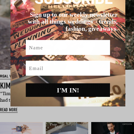
Sign up to our weekly newsletter
with all things weddings – trends,
fashion, giveaways.
Name
Email
REAL WEDDING
KIM & TIM’S SOUTH COAST WEDDING
I'M IN!
“Tim is so polite and such a gentleman that I was the one who
had to make the first m…
READ MORE