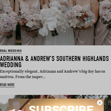
REAL WEDDING
ADRIANNA & ANDREW’S SOUTHERN HIGHLANDS
WEDDING
Exceptionally elegant, Adrianna and Andrew’s big day has us
smitten. From the impec…
READ MORE
SUBSCRIBE