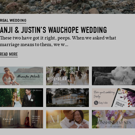
REAL WEDDING
ANJI & JUSTIN’S WAUCHOPE WEDDING
These two have got it right, peeps. When we asked what
marriage means to them, we w…
READ MORE