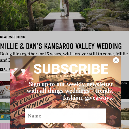
REAL WEDDING
MILLIE & DAN’S KANGAROO VALLEY WEDDING
Doing life together for 15 years, with forever still to come, Millie
and Dan e…
SUBSCRIBE
READ MORE
Sign up to our weekly newsletter
with all things weddings – trends,
fashion, giveaways.
Name