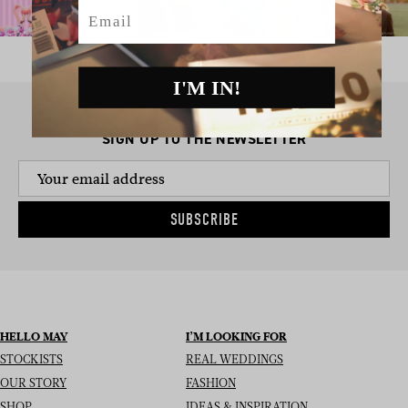
Email
I'M IN!
SIGN UP TO THE NEWSLETTER
SUBSCRIBE
HELLO MAY
I’M LOOKING FOR
STOCKISTS
REAL WEDDINGS
OUR STORY
FASHION
SHOP
IDEAS & INSPIRATION