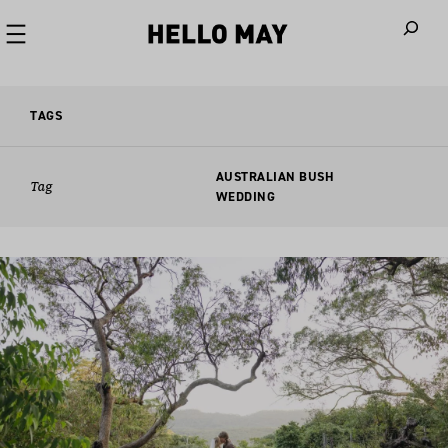
When autoco
TAGS
AUSTRALIAN BUSH
Tag
WEDDING