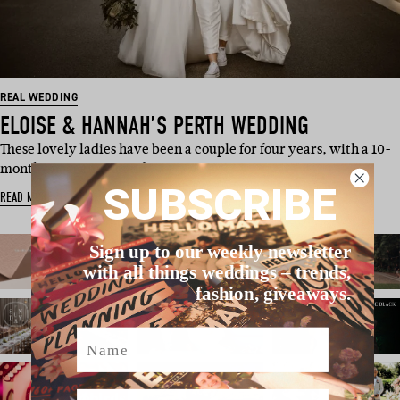
REAL WEDDING
ELOISE & HANNAH’S PERTH WEDDING
These lovely ladies have been a couple for four years, with a 10-
month engagement and…
SUBSCRIBE
READ MORE
Sign up to our weekly newsletter
with all things weddings – trends,
fashion, giveaways.
Name
Email