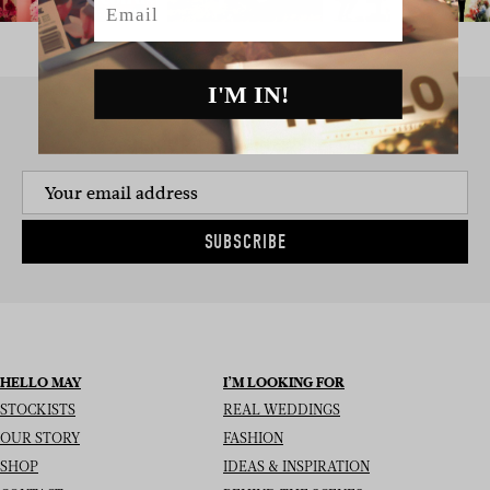
I'M IN!
SIGN UP TO THE NEWSLETTER
SUBSCRIBE
HELLO MAY
I’M LOOKING FOR
STOCKISTS
REAL WEDDINGS
OUR STORY
FASHION
SHOP
IDEAS & INSPIRATION