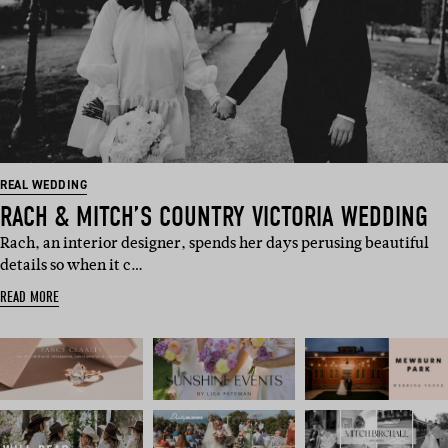
REAL WEDDING
RACH & MITCH’S COUNTRY VICTORIA WEDDING
Rach, an interior designer, spends her days perusing beautiful
details so when it c…
READ MORE