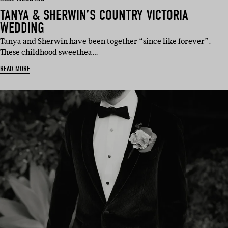
TANYA & SHERWIN’S COUNTRY VICTORIA
WEDDING
Tanya and Sherwin have been together “since like forever”.
These childhood sweethea…
READ MORE