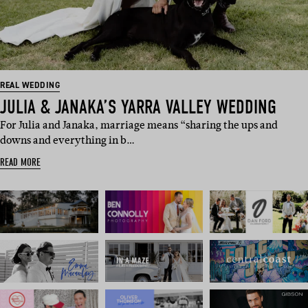
REAL WEDDING
JULIA & JANAKA’S YARRA VALLEY WEDDING
For Julia and Janaka, marriage means “sharing the ups and
downs and everything in b…
READ MORE