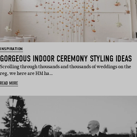
INSPIRATION
GORGEOUS INDOOR CEREMONY STYLING IDEAS
Scrolling through thousands and thousands of weddings on the
reg, we here are HM ha…
READ MORE