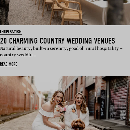
INSPIRATION
20 CHARMING COUNTRY WEDDING VENUES
Natural beauty, built-in serenity, good ol’ rural hospitality –
country weddin…
READ MORE