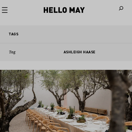
When autoco
TAGS
Tag
ASHLEIGH HAASE