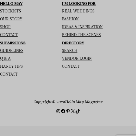
HELLO MAY
I’M LOOKING FOR
STOCKISTS
REAL WEDDINGS
OUR STORY
FASHION
SHOP
IDEAS & INSPIRATION
CONTACT
BEHIND THE SCENES
SUBMISSIONS
DIRECTORY
GUIDELINES
SEARCH
Q & A
VENDOR LOGIN
HANDY TIPS
CONTACT
CONTACT
Copyright
© 2026
Hello May Magazine