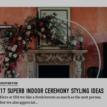
INSPIRATION
17 SUPERB INDOOR CEREMONY STYLING IDEAS
Here at HM we like a fresh breeze as much as the next person,
but we also appreciat…