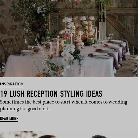
INSPIRATION
19 LUSH RECEPTION STYLING IDEAS
Sometimes the best place to start when it comes to wedding
planning is a good old i…
READ MORE