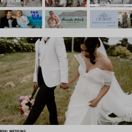
REAL WEDDING