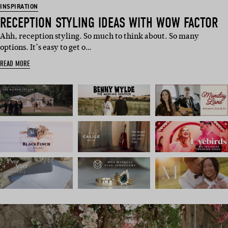
INSPIRATION
RECEPTION STYLING IDEAS WITH WOW FACTOR
Ahh, reception styling. So much to think about. So many
options. It’s easy to get o…
READ MORE