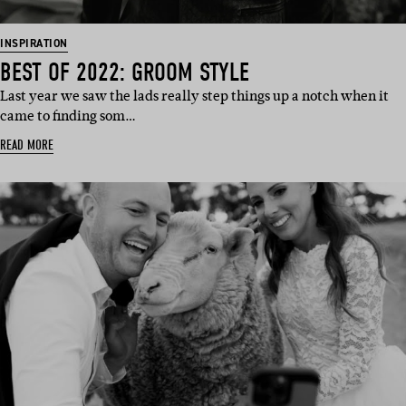
INSPIRATION
BEST OF 2022: GROOM STYLE
Last year we saw the lads really step things up a notch when it
came to finding som…
READ MORE