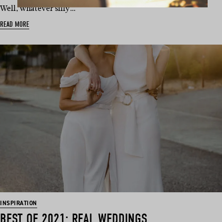
Well, whatever silly…
READ MORE
INSPIRATION
BEST OF 2021: REAL WEDDINGS