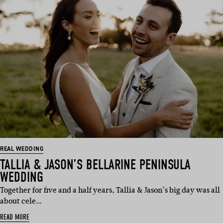
REAL WEDDING
TALLIA & JASON’S BELLARINE PENINSULA
WEDDING
Together for five and a half years, Tallia & Jason’s big day was all
about cele…
READ MORE