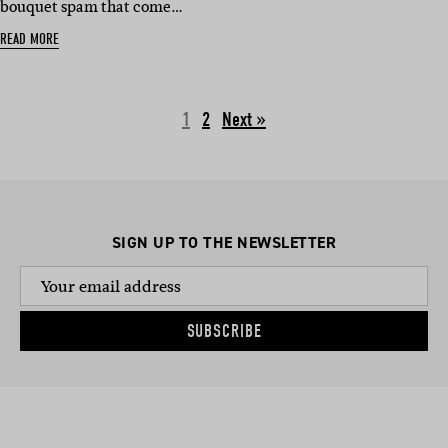
bouquet spam that come…
READ MORE
1
2
Next »
SIGN UP TO THE NEWSLETTER
SUBSCRIBE