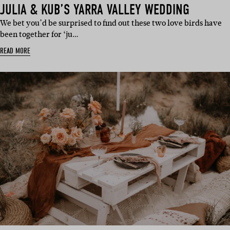
JULIA & KUB’S YARRA VALLEY WEDDING
We bet you’d be surprised to find out these two love birds have
been together for ‘ju…
READ MORE