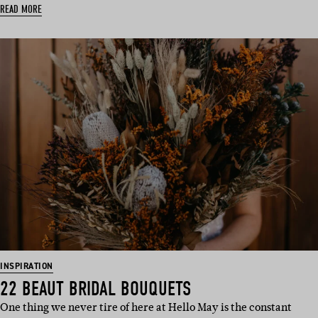
READ MORE
INSPIRATION
22 BEAUT BRIDAL BOUQUETS
One thing we never tire of here at Hello May is the constant