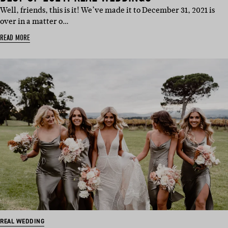
Well, friends, this is it! We’ve made it to December 31, 2021 is
over in a matter o…
READ MORE
REAL WEDDING