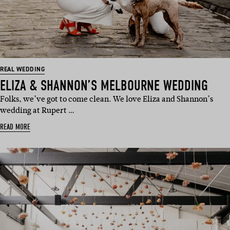
REAL WEDDING
ELIZA & SHANNON’S MELBOURNE WEDDING
Folks, we’ve got to come clean. We love Eliza and Shannon’s
wedding at Rupert …
READ MORE