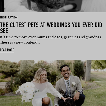
INSPIRATION
THE CUTEST PETS AT WEDDINGS YOU EVER DID
SEE
It’s time to move over mums and dads, grannies and grandpas.
There is a new contend…
READ MORE