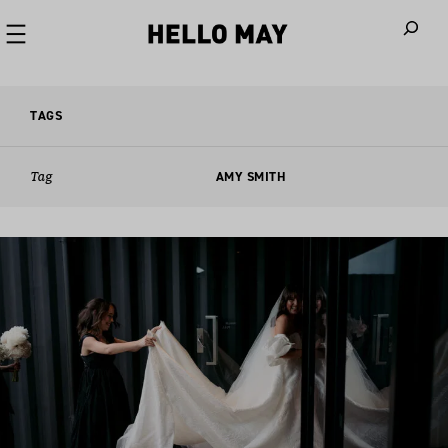
When autoco
TAGS
Tag
AMY SMITH