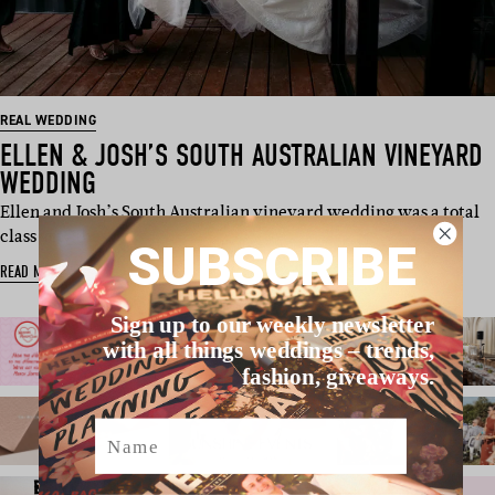
REAL WEDDING
ELLEN & JOSH’S SOUTH AUSTRALIAN VINEYARD
WEDDING
Ellen and Josh’s South Australian vineyard wedding was a total
class act. Thes…
SUBSCRIBE
READ MORE
Sign up to our weekly newsletter
with all things weddings – trends,
fashion, giveaways.
Name