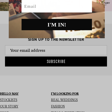
Email
I'M IN!
SIGN UP TO THE NEWSLETTER
SUBSCRIBE
HELLO MAY
I’M LOOKING FOR
STOCKISTS
REAL WEDDINGS
OUR STORY
FASHION