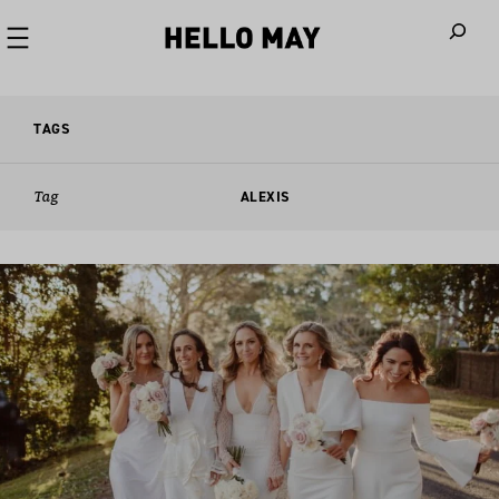
When autoco
TAGS
Tag
ALEXIS