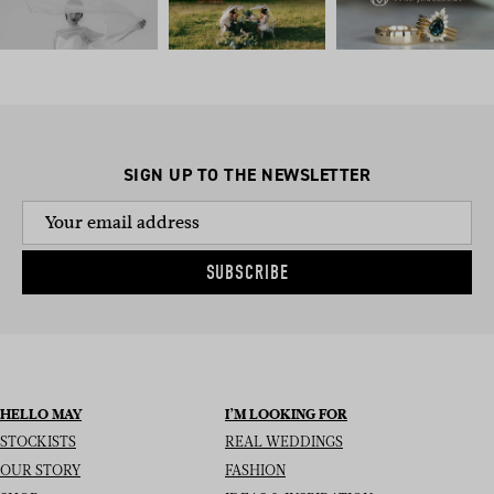
SIGN UP TO THE NEWSLETTER
SUBSCRIBE
HELLO MAY
I’M LOOKING FOR
STOCKISTS
REAL WEDDINGS
OUR STORY
FASHION