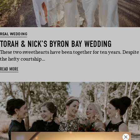
REAL WEDDING
TORAH & NICK’S BYRON BAY WEDDING
These two sweethearts have been together for ten years. Despite
the hefty courtship…
READ MORE