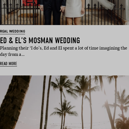
REAL WEDDING
ED & EL’S MOSMAN WEDDING
Planning their ‘I do’s, Ed and El spent a lot of time imagining the
day from a…
READ MORE