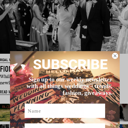
SUBSCRIBE
REAL WEDDING
FIONA & LIAM’S COUNTRY NSW WEDDING
While the ceremony and reception get much attention,
Sign up to our weekly newsletter
newlyweds Fiona and Liam …
with all things weddings – trends,
READ MORE
fashion, giveaways.
Name
Email