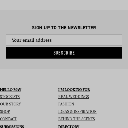
SIGN UP TO THE NEWSLETTER
SUBSCRIBE
HELLO MAY
I’M LOOKING FOR
STOCKISTS
REAL WEDDINGS
OUR STORY
FASHION
SHOP
IDEAS & INSPIRATION
CONTACT
BEHIND THE SCENES
SUBMISSIONS
DIRECTORY