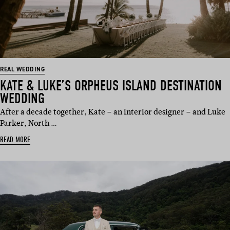
REAL WEDDING
KATE & LUKE’S ORPHEUS ISLAND DESTINATION
WEDDING
After a decade together, Kate – an interior designer – and Luke
Parker, North …
READ MORE