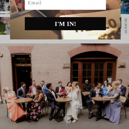
I'M IN!