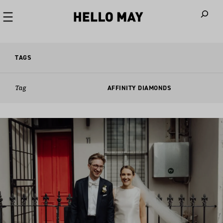
When autoco
TAGS
Tag
AFFINITY DIAMONDS