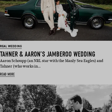
REAL WEDDING
TAHNER & AARON’S JAMBEROO WEDDING
Aaron Schoupp (an NRL star with the Manly Sea Eagles) and
Tahner (who works in…
READ MORE