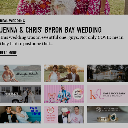
REAL WEDDING
JENNA & CHRIS’ BYRON BAY WEDDING
This wedding was an eventful one, guys. Not only COVID mean
they had to postpone thei…
READ MORE