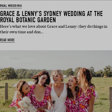
REAL WEDDING
GRACE & LENNY’S SYDNEY WEDDING AT THE
ROYAL BOTANIC GARDEN
Here’s what we love about Grace and Lenny: they do things in
their own time and don…
READ MORE