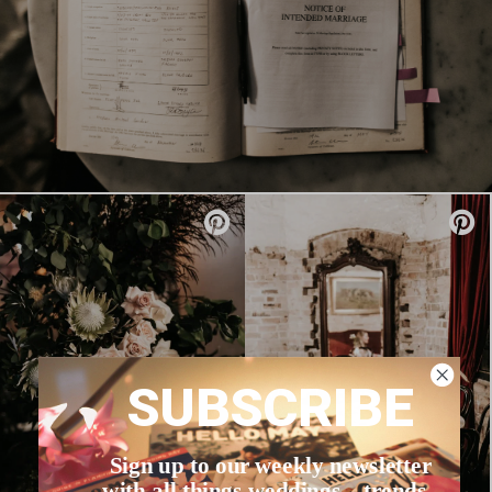
SUBSCRIBE
Sign up to our weekly newsletter
with all things weddings – trends,