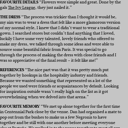
FAVOURITE DETAILS
“Flowers were simple and great. Done by the
gals
The Ivy League
, they just nailed it.”
THE DRESS
“The process was trickier than I thought it would be,
my aim was to wear a dress that felt like a more glamorous version
of my normal style, I knew that I didn’t want to wear a traditional
gown. I searched stores but couldn’t find anything that I loved,
luckily I have some very talented, lovely friends who offered to
make my dress, we talked through some ideas and were able to
source some beautiful fabric from Paris. It was special to go
through the process of making the dress with close friends and I
was so appreciative of the final result – it felt like me!”
REFERENCES
“The nice part was that it was pretty much put
together by hookups in the hospitality industry and friends.
Because we wanted something that represented us a lot of the
people we used were friends or acquaintances by default. Looking
for inspiration outside wasn’t really high on the list as it got
overwhelming when we delved into that arena.”
FAVOURITE MEMORY
“We met up alone together for the first time
in Centennial Park close by the venue. Dan had organised a mate to
pop out from the bushes to make us a few Negronis to have
together and be still with one another before meeting everyone