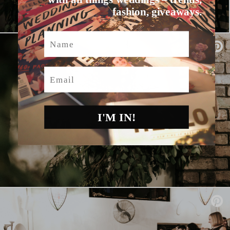
fashion, giveaways.
Name
Email
I'M IN!