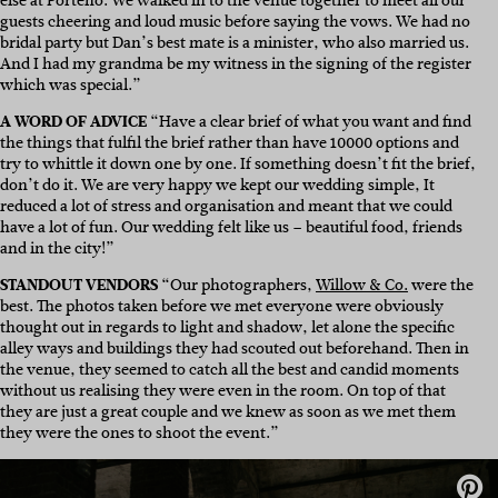
else at
Porteño
. We walked in to the venue together to meet all our
guests cheering and loud music before saying the vows. We had no
bridal party but Dan’s best mate is a minister, who also married us.
And I had my grandma be my witness in the signing of the register
which was special.”
A WORD OF ADVICE
“Have a clear brief of what you want and find
the things that fulfil the brief rather than have 10000 options and
try to whittle it down one by one. If something doesn’t fit the brief,
don’t do it. We are very happy we kept our wedding simple, It
reduced a lot of stress and organisation and meant that we could
have a lot of fun. Our wedding felt like us – beautiful food, friends
and in the city!”
STANDOUT VENDORS
“Our photographers,
Willow & Co.
were the
best. The photos taken before we met everyone were obviously
thought out in regards to light and shadow, let alone the specific
alley ways and buildings they had scouted out beforehand. Then in
the venue, they seemed to catch all the best and candid moments
without us realising they were even in the room. On top of that
they are just a great couple and we knew as soon as we met them
they were the ones to shoot the event.”