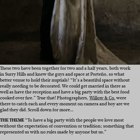
These two have been together for two and a half years, both work
in Surry Hills and knew the guys and space at
Porteño
, so what
better venue to hold their nuptials? “
It’s a beautiful space without
really needing to be decorated. We could get married in there as
well as have the reception and have a big party with the best food
cooked over fire.” True that! Photographers,
Willow & Co.
were
there to catch each and every moment on camera and boy are we
glad they did. Scroll down for more…
THE THEME
“To have a big party with the people we love most
without the expectation of convention or tradition; something that
represented us with no rules made by anyone but us.”