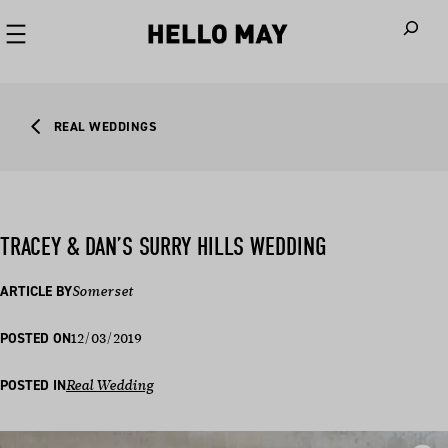
When autoco
REAL WEDDINGS
TRACEY & DAN’S SURRY HILLS WEDDING
ARTICLE BY
Somerset
12/03/2019
POSTED ON
POSTED IN
Real Wedding