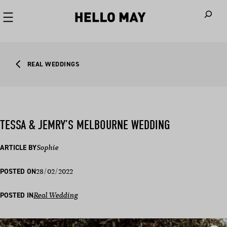
When autoco
REAL WEDDINGS
TESSA & JEMRY’S MELBOURNE WEDDING
ARTICLE BY
Sophie
28/02/2022
POSTED ON
POSTED IN
Real Wedding