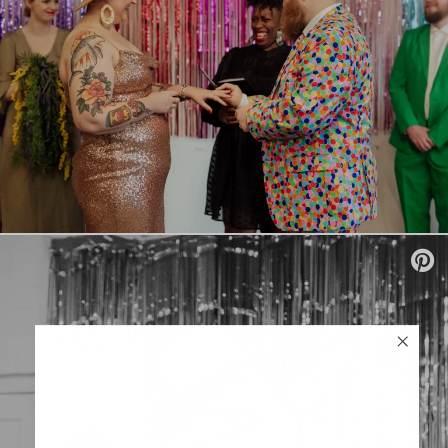
SUBSCRIBE
Sign up to our weekly newsletter
with all things weddings – trends,