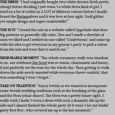
THE DRESS
“I had originally bought two white dresses (both pretty
cheap) before deciding I just wasn’t a white dress kind of girl. I
tried on a lot of outfits in A LOT of different colours before I finally
found the
Bariano
dress and it was love at first sight. Gold glitter,
yet simple design and super comfortable!”
THE SUIT
“I found the suit on a website called
OppoSuits
that does
big patterns or generally silly suits, Tess and I made a shortlist of
ones we liked and I settled on one called ‘Confettironi’ and came up
with the idea to get everyone in my groom’s party to pick a colour
from the suit and wear that to match me.”
MEMORABLE MOMENT
“The whole ceremony really was standout
to us, our celebrant
Zee Scott
was so warm, charismatic and funny,
it just perfectly set the tone for the whole day. Then getting to walk
down the aisle newly married while everyone threw confetti, that
was something I won’t forget.”
TAKE ON TRADITION
“Jem is Jewish so we wanted to incorporate
some Jewish wedding traditions such as the breaking of the glass
and the Hora (chair dance). The Hora was a pretty funny sight. I
really wish I hadn’t worn a dress with such a dramatic slit up the
side and I almost flashed the whole party (if it wasn’t for my bridal
party Best Boy, who covered me up at the last moment).”