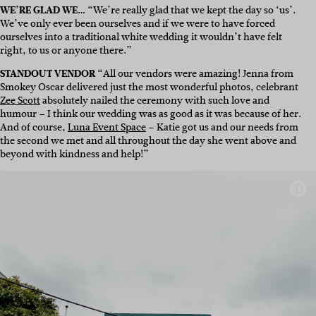
WE’RE GLAD WE…
“We’re really glad that we kept the day so ‘us’.
We’ve only ever been ourselves and if we were to have forced
ourselves into a traditional white wedding it wouldn’t have felt
right, to us or anyone there.”
STANDOUT VENDOR
“All our vendors were amazing! Jenna from
Smokey Oscar delivered just the most wonderful photos, celebrant
Zee Scott
absolutely nailed the ceremony with such love and
humour – I think our wedding was as good as it was because of her.
And of course,
Luna Event Space
– Katie got us and our needs from
the second we met and all throughout the day she went above and
beyond with kindness and help!”