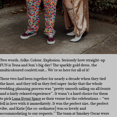
Two words, folks: Colour. Explosion. Seriously how straight-up
FUN is Tessa and Jem’s big day? The sparkly gold dress, the
multicoloured confetti suit… We’re so here for all of it!
These two had been together for nearly a decade when they tied
the knot, and they tell us they feel super-lucky that the whole
wedding planning process was “pretty smooth sailing on all fronts
and a fairly relaxed experience”. It wasn’t a hard choice for them
to pick
Luna Event Space
as their venue for the celebrations –
“
we
fell in love with it immediately. It was the perfect size, the perfect
vibe, and Katie [the co-ordinator] was so lovely and
accommodating to our requests.” The team at Smokey Oscar were