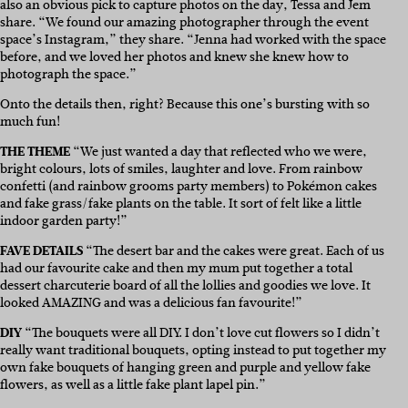
also an obvious pick to capture photos on the day, Tessa and Jem
share. “We found our amazing photographer through the event
space’s Instagram,” they share. “Jenna had worked with the space
before, and we loved her photos and knew she knew how to
photograph the space.”
Onto the details then, right? Because this one’s bursting with so
much fun!
THE THEME
“We just wanted a day that reflected who we were,
bright colours, lots of smiles, laughter and love. From rainbow
confetti (and rainbow grooms party members) to Pokémon cakes
and fake grass/fake plants on the table. It sort of felt like a little
indoor garden party!”
FAVE DETAILS
“The desert bar and the cakes were great. Each of us
had our favourite cake and then my mum put together a total
dessert charcuterie board of all the lollies and goodies we love. It
looked AMAZING and was a delicious fan favourite!”
DIY
“The bouquets were all DIY. I don’t love cut flowers so I didn’t
really want traditional bouquets, opting instead to put together my
own fake bouquets of hanging green and purple and yellow fake
flowers, as well as a little fake plant lapel pin.”