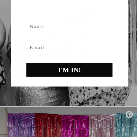
fashion, giveaways.
Name
Email
I'M IN!