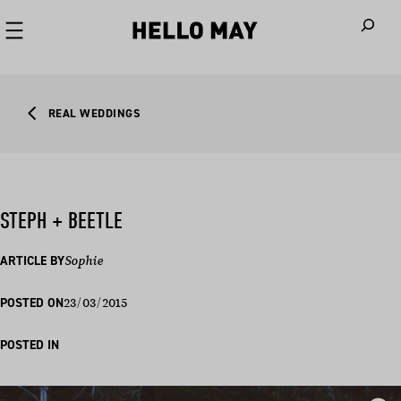
When autoco
REAL WEDDINGS
STEPH + BEETLE
ARTICLE BY
Sophie
23/03/2015
POSTED ON
POSTED IN