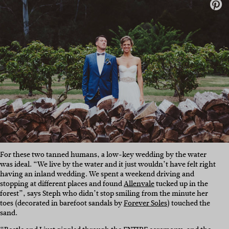
For these two tanned humans, a low-key wedding by the water
was ideal. “We live by the water and it just wouldn’t have felt right
having an inland wedding. We spent a weekend driving and
stopping at different places and found
Allenvale
tucked up in the
forest”, says Steph who didn’t stop smiling from the minute her
toes (decorated in barefoot sandals by
Forever Soles
) touched the
sand.