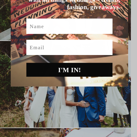
fashion, giveaways.
Name
Email
I'M IN!