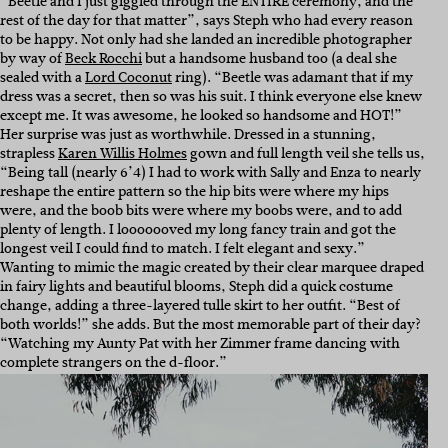
“Beetle and I just giggled through the ENTIRE ceremony, and the
rest of the day for that matter”, says Steph who had every reason
to be happy. Not only had she landed an incredible photographer
by way of
Beck Rocchi
but a handsome husband too (a deal she
sealed with a
Lord Coconut
ring). “
Beetle was adamant that if my
dress was a secret, then so was his suit. I think everyone else knew
except me. It was awesome, he looked so handsome and HOT!”
Her surprise was just as worthwhile. Dressed in a stunning,
strapless
Karen Willis Holmes
gown and full length veil she tells us,
“Being tall (nearly 6’4) I had to work with Sally and Enza to nearly
reshape the entire pattern so the hip bits were where my hips
were, and the boob bits were where my boobs were, and to add
plenty of length. I looooooved my long fancy train and got the
longest veil I could find to match. I felt elegant and sexy.”
Wanting to mimic the magic created by their clear marquee draped
in fairy lights and beautiful blooms, Steph did a quick costume
change, adding a three-layered tulle skirt to her outfit. “Best of
both worlds!” she adds. But the most memorable part of their day?
“Watching my Aunty Pat with her Zimmer frame dancing with
complete strangers on the d-floor.”