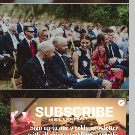
SUBSCRIBE
Sign up to our weekly newsletter
with all things weddings – trends,