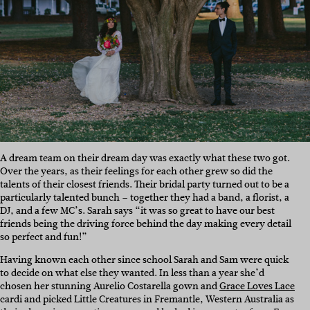
A dream team on their dream day was exactly what these two got.
Over the years, as their feelings for each other grew so did the
talents of their closest friends. Their bridal party turned out to be a
particularly talented bunch – together they had a band, a florist, a
DJ, and a few MC’s. Sarah says “it was so great to have our best
friends being the driving force behind the day making every detail
so perfect and fun!”
Having known each other since school Sarah and Sam were quick
to decide on what else they wanted. In less than a year she’d
chosen her stunning Aurelio Costarella gown and
Grace Loves Lace
cardi and picked Little Creatures in Fremantle, Western Australia as