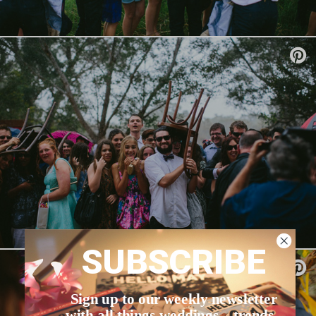
SUBSCRIBE
Sign up to our weekly newsletter
with all things weddings – trends,