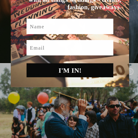
fashion, giveaways.
Name
Email
I'M IN!