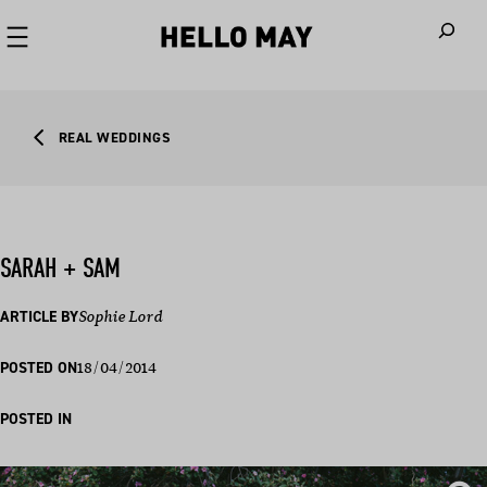
When autoco
REAL WEDDINGS
SARAH + SAM
ARTICLE BY
Sophie Lord
18/04/2014
POSTED ON
POSTED IN