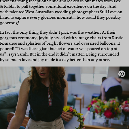
their charming reception venue and locked in our mates from Fox
& Rabbit to pull together some floral excellence on the day. And
with talented West Australian wedding photographers Still Love on
hand to capture every glorious moment… how could they possibly
go wrong!
In fact the only thing they didn’t pick was the weather. At their
gorgeous ceremony, joyfully styled with vintage chairs from Rustic
Romance and splashes of bright flowers and oversized balloons, it
poured! “It was like a giant bucket of water was poured on top of
us”, says Sarah. But in the end it didn’t matter. Being surrounded
by so much love and joy made it a day better than any other.