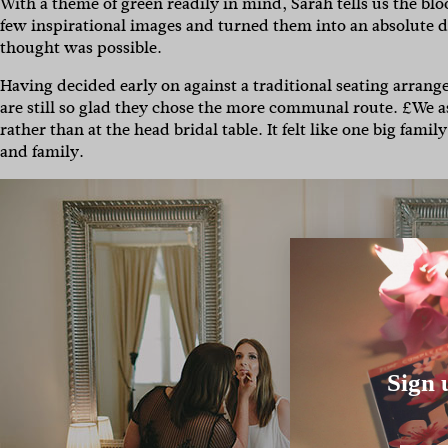
With a theme of green readily in mind, Sarah tells us the blo
few inspirational images and turned them into an absolute 
thought was possible.
Having decided early on against a traditional seating arran
are still so glad they chose the more communal route. £We as 
rather than at the head bridal table. It felt like one big fam
and family.
Sign 