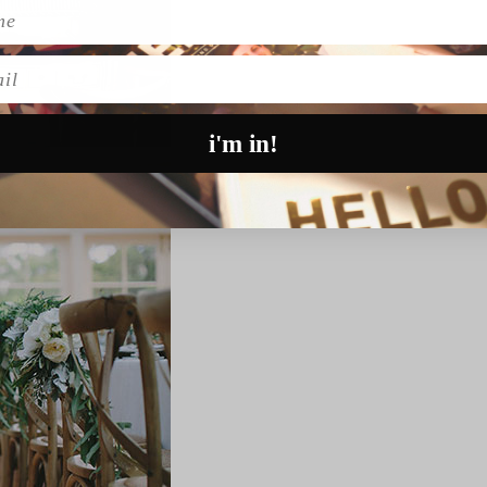
l
i'm in!