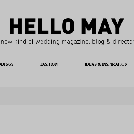
 new kind of wedding magazine, blog & directo
DDINGS
FASHION
IDEAS & INSPIRATION