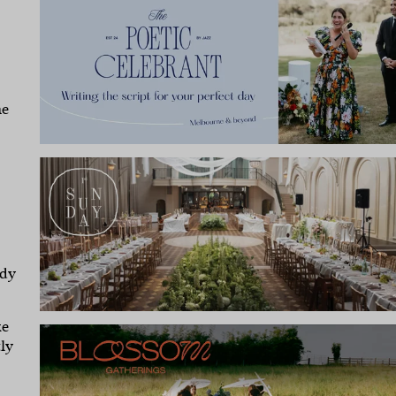
he
ody
ke
ly