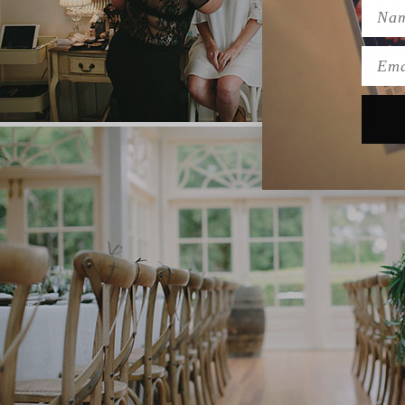
Name
Emai