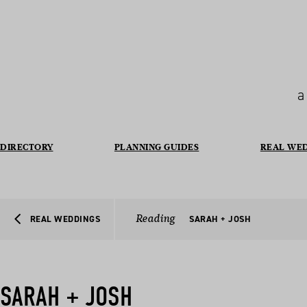
a
DIRECTORY
PLANNING GUIDES
REAL WE
Reading
REAL WEDDINGS
SARAH + JOSH
SARAH + JOSH