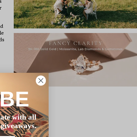
a
r
nd
le
ds
IBE
ate with all
 giveaways.