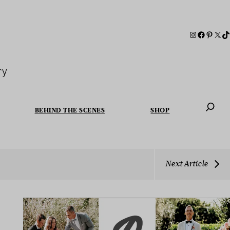
ry
BEHIND THE SCENES
SHOP
When autoc
Next Article