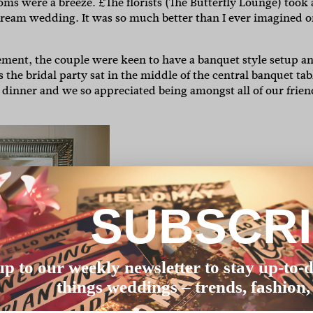
oms were a breeze. £The florists (The Butterfly Lounge) took 
dream wedding. It was so much better than I ever imagined o
gement, the couple were keen to have a banquet style setup a
the bridal party sat in the middle of the central banquet tab
ily dinner and we so appreciated being amongst all of our frien
SUBSCR
up to our weekly newsletter to stay up-to-d
things weddings – trends, fashion,