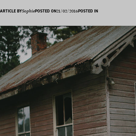
21/02/2016
ARTICLE BY
Sophie
POSTED ON
POSTED IN