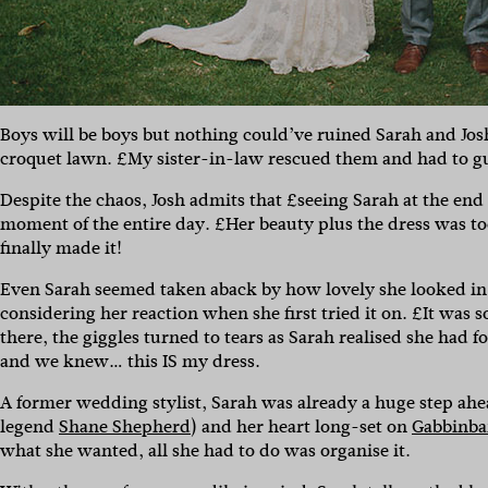
Boys will be boys but nothing could’ve ruined Sarah and Josh
croquet lawn. £My sister-in-law rescued them and had to gui
Despite the chaos, Josh admits that £seeing Sarah at the end o
moment of the entire day. £Her beauty plus the dress was t
finally made it!
Even Sarah seemed taken aback by how lovely she looked i
considering her reaction when she first tried it on. £It was s
there, the giggles turned to tears as Sarah realised she ha
and we knew… this IS my dress.
A former wedding stylist, Sarah was already a huge step ahea
legend
Shane Shepherd
) and her heart long-set on
Gabbinba
what she wanted, all she had to do was organise it.