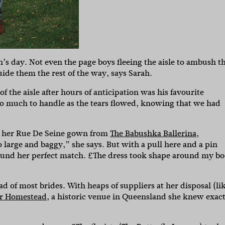
’s day. Not even the page boys fleeing the aisle to ambush t
de them the rest of the way, says Sarah.
f the aisle after hours of anticipation was his favourite
oo much to handle as the tears flowed, knowing that we had
n her Rue De Seine gown from
The Babushka Ballerina
,
o large and baggy,” she says. But with a pull here and a pin
d found her perfect match. £The dress took shape around my b
d of most brides. With heaps of suppliers at her disposal (li
r Homestead
, a historic venue in Queensland she knew exact