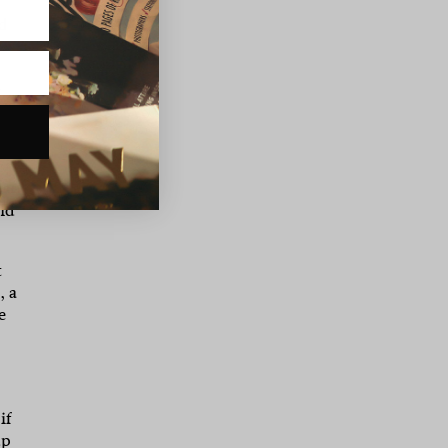
ed
l
 up
your
and
t
, a
e
if
up