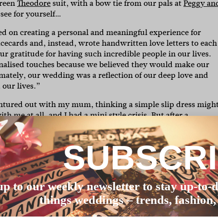
green
Theodore
suit, with a bow tie from our pals at
Peggy an
 see for yourself…
ed on creating a personal and meaningful experience for
acecards and, instead, wrote handwritten love letters to each
our gratitude for having such incredible people in our lives.
onalised touches because we believed they would make our
timately, our wedding was a reflection of our deep love and
our lives.”
ventured out with my mum, thinking a simple slip dress migh
th me at all, and I had a mini style crisis. But after a
Willis Holmes
for an appointment. There, we were warmly
edding vision. Instead of pressuring me, she encouraged me 
SUBSCR
 happened. Victoria disappeared into the back and reappeare
 when they said you’d know when you found ‘the one’. Shelb
cided on a mesh skirt overlay that perfectly matched our
a day I had been dreading into an unforgettable highlight tha
up to our weekly newsletter to stay up-to-d
things weddings – trends, fashion,
mely difficult to find. I hadn’t been picky with anything in 