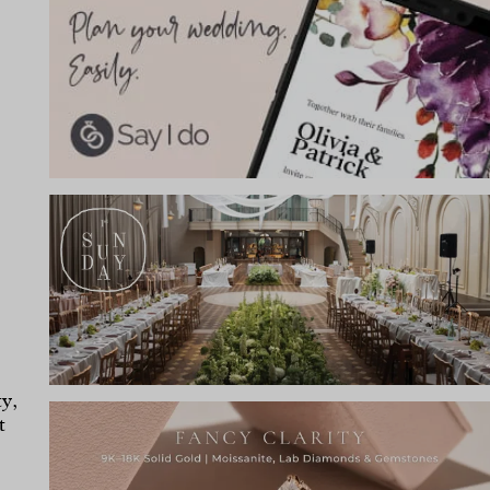
ty,
t