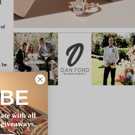
d
 of
t be
to
IBE
d
y
t
ate with all
 giveaways.
the