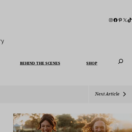
ry
BEHIND THE SCENES
SHOP
When autoc
Next Article