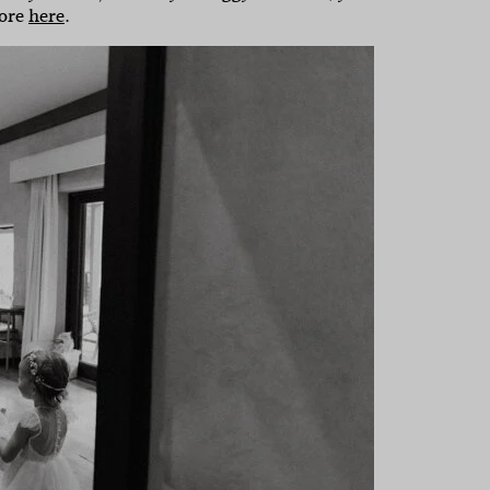
dore
here
.