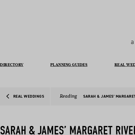
a
DIRECTORY
PLANNING GUIDES
REAL WE
Reading
REAL WEDDINGS
SARAH & JAMES’ MARGARE
SARAH & JAMES’ MARGARET RIVE