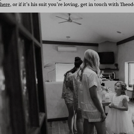
here
, or if it’s his suit you’re loving, get in touch with Theo