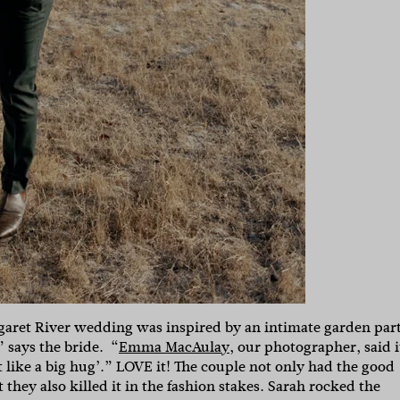
garet River wedding was inspired by an intimate garden par
 says the bride. “
Emma MacAulay,
our photographer, said i
t like a big hug’.” LOVE it! The couple not only had the good
they also killed it in the fashion stakes. Sarah rocked the