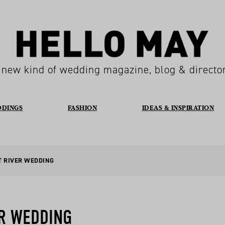
 new kind of wedding magazine, blog & directo
DDINGS
FASHION
IDEAS & INSPIRATION
T RIVER WEDDING
R WEDDING