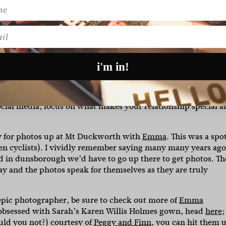
eally wanted and I stuck to my guns. It took a long time
our. Eventually, I found the perfect one with
THDR
. I order
 the phone’s camera and amazingly, it fit perfectly.”
l
-delivered with what they served up. The food was next leve
gle person who didn’t think the food was amazing.And our
i'm in!
celebrate you and your future spouse. It’s easy to get swept
ashion statements. Prioritise what truly matters to you and 
social media, focus on what makes your relationship special 
 for photos up at Mt Duckworth with
Emma
. This was a spo
en cyclists). I vividly remember saying many many years ago
d in dunsborough we’d have to go up there to get photos. Th
ay and the photos speak for themselves as they are truly
 epic photographer, be sure to check out more of
Emma
s obsessed with Sarah’s Karen Willis Holmes gown, head
here;
uld you not?) courtesy of
Peggy and Finn
, you can hit them 