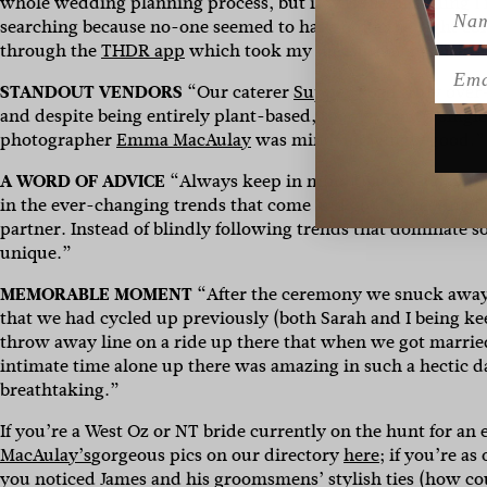
whole wedding planning process, but it was the one thing I r
Name
searching because no-one seemed to have quite the right col
through the
THDR app
which took my measurements utilising
Emai
STANDOUT VENDORS
“Our caterer
Supper Road
truly over
and despite being entirely plant-based, there wasn’t a sin
photographer
Emma MacAulay
was mind-blowingly good.”
A WORD OF ADVICE
“Always keep in mind that it’s a day to 
in the ever-changing trends that come and go like fleeting f
partner. Instead of blindly following trends that dominate 
unique.”
MEMORABLE MOMENT
“After the ceremony we snuck away
that we had cycled up previously (both Sarah and I being ke
throw away line on a ride up there that when we got marrie
intimate time alone up there was amazing in such a hectic d
breathtaking.”
If you’re a West Oz or NT bride currently on the hunt for an
MacAulay’s
gorgeous pics on our directory
here
; if you’re a
you noticed James and his groomsmens’ stylish ties (how co