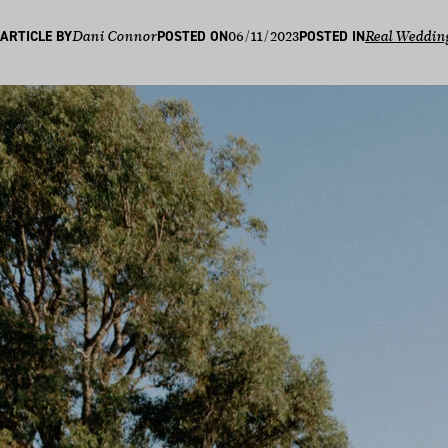
06/11/2023
ARTICLE BY
Dani Connor
POSTED ON
POSTED IN
Real Weddin