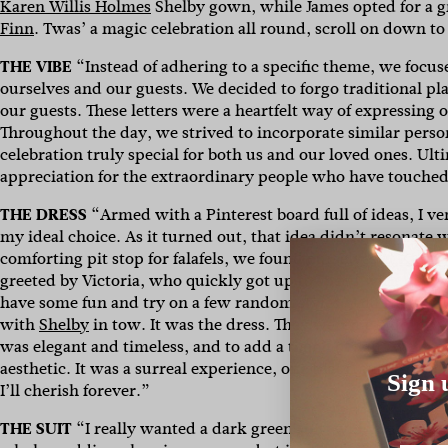
Karen Willis Holmes
Shelby gown, while James opted for a 
Finn
. Twas’ a magic celebration all round, scroll on down to
THE VIBE
“Instead of adhering to a specific theme, we focus
ourselves and our guests. We decided to forgo traditional pl
our guests. These letters were a heartfelt way of expressing 
Throughout the day, we strived to incorporate similar pers
celebration truly special for both us and our loved ones. Ul
appreciation for the extraordinary people who have touched 
THE DRESS
“Armed with a Pinterest board full of ideas, I 
my ideal choice. As it turned out, that idea didn’t resonate wi
comforting pit stop for falafels, we found ourselves at
Karen 
greeted by Victoria, who quickly got up to speed with my w
have some fun and try on a few random styles. And then, it
with
Shelby
in tow. It was the dress. They weren’t kidding
was elegant and timeless, and to add a touch of flair, we de
aesthetic. It was a surreal experience, one that transformed 
Sign 
I’ll cherish forever.”
THE SUIT
“I
really wanted a dark green suit, which was extre