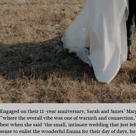
Engaged on their 11-year anniversary, Sarah and James’ Mar
“where the overall vibe was one of warmth and connection,”
best when she said ‘the small, intimate wedding that just fel
sense to enlist the wonderful Emma for their day of days, but 