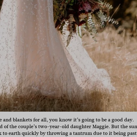
and blankets for all, you know it’s going to be a good day.
id of the couple’s two-year-old daughter Maggie. But the sun
 to earth quickly by throwing a tantrum due to it being past