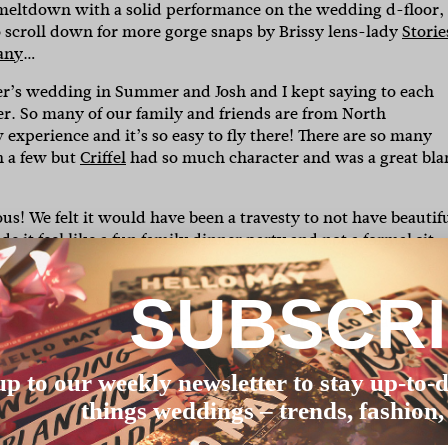
 meltdown with a solid performance on the wedding d-floor,
o scroll down for more gorge snaps by Brissy lens-lady
Storie
any
…
r’s wedding in Summer and Josh and I kept saying to each
r. So many of our family and friends are from North
xperience and it’s so easy to fly there! There are so many
 a few but
Criffel
had so much character and was a great bl
us! We felt it would have been a travesty to not have beautif
 it feel like a fun family dinner party and not a formal sit
SUBSCR
day. During the ceremony she was running around and stand
er in law Rosh, who was our MC, had taught her to do a welco
eaker during the speeches trying to steal the limelight. On 
p until she was too tired to stand (almost 9:30pm!).”
up to our weekly newsletter to stay up-to-d
as this may add to the stress of it all! With the right music, 
things weddings – trends, fashion,