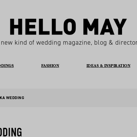
 new kind of wedding magazine, blog & directo
DDINGS
FASHION
IDEAS & INSPIRATION
AKA WEDDING
DDING