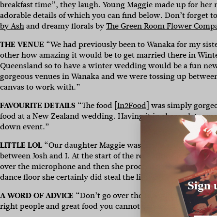
breakfast time”, they laugh. Young Maggie made up for her
adorable details of which you can find below. Don’t forget t
by Ash
and dreamy florals by
The Green Room Flower Comp
THE VENUE
“We had previously been to Wanaka for my siste
other how amazing it would be to get married there in Winte
Queensland so to have a winter wedding would be a fun new e
gorgeous venues in Wanaka and we were tossing up between
canvas to work with.”
FAVOURITE DETAILS
“The food [
In2Food
] was simply gorgeo
food at a New Zealand wedding. Having it in share plates made
down event.”
LITTLE LOL
“Our daughter Maggie was in the spotlight all 
between Josh and I. At the start of the reception our broth
over the microphone and then she proceeded to join every sp
dance floor she certainly did steal the limelight tearing it u
Sign 
A WORD OF ADVICE
“Don’t go over the top with tiny details 
right people and great food you cannot go wrong!”