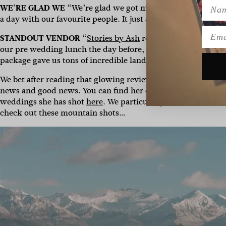
Name
WE’RE GLAD WE
“We’re glad we got married in Wanaka! The
a day with our favourite people. It just added so much mor
Emai
STANDOUT VENDOR
“
Stories by Ash
really did go above a
our pre wedding lunch the day before, gave us a family phot
package gave us tons of incredible landscape shots of Wanak
We bet after reading that glowing review you fancy getting 
news and good news. You can find her contact details
here
an
weddings she has shot
here
. We particularly love Michelle 
check out these mountain shots…