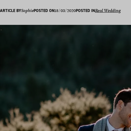
18/03/2020
ARTICLE BY
Sophie
POSTED ON
POSTED IN
Real Wedding