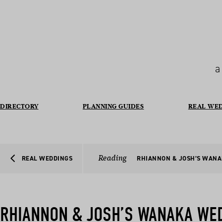
a
DIRECTORY
PLANNING GUIDES
REAL WE
Reading
REAL WEDDINGS
RHIANNON & JOSH’S WAN
RHIANNON & JOSH’S WANAKA WE