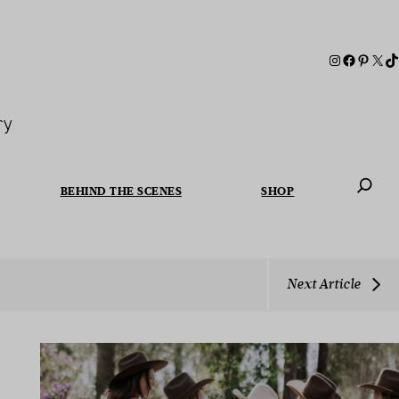
ry
BEHIND THE SCENES
SHOP
When autoc
Next Article