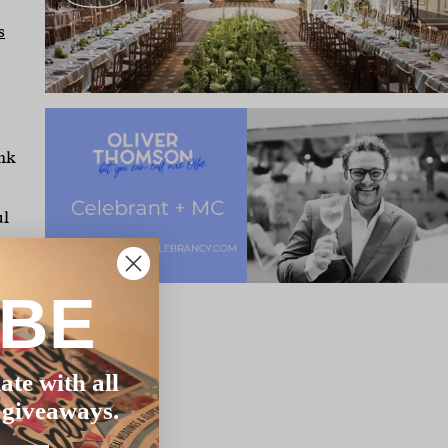
s
ank
ul
IBE
ing
me
the
ate with all
the
 giveaways.