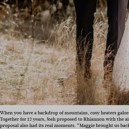
When you have a backdrop of mountains, cosy heaters galore 
Together for 12 years, Josh proposed to Rhiannon with the a
proposal also had its real moments. “Maggie brought us back