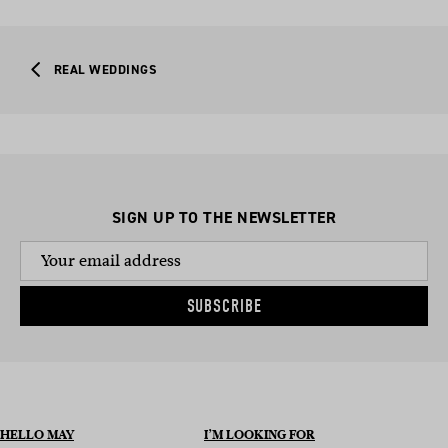
REAL WEDDINGS
SIGN UP TO THE NEWSLETTER
SUBSCRIBE
HELLO MAY
I’M LOOKING FOR