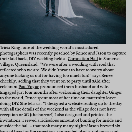
Tricia King, one of the wedding world’s most adored
photographers was recently poached by Renee and Jason to capture
their laid back, DIY wedding held at
Coronation Hall
in Somerset
Village, Queensland. “We were after a wedding with soul that
reflected who we are. We didn’t want to have to worry about
anyone kicking us out for having too much fun!” says Renee
cheekily, adding that they went on to party until 3AM after
celebrant
Paul Vogue
pronounced them husband and wife.
Engaged just four months after welcoming their daughter Ginger
to the world, Renee spent most of her time on maternity leave
doing DIY. She tells us, “I designed a website leading up to the day
with all the details of the weekend as the village does not have
reception or 3G (the horror!) I also designed and printed the
invitations. I sewed a ridiculous amount of bunting for inside and
outside the hall – that took many many nights! Jason brewed six
kegs of beer for the reception, we created playlists of music and