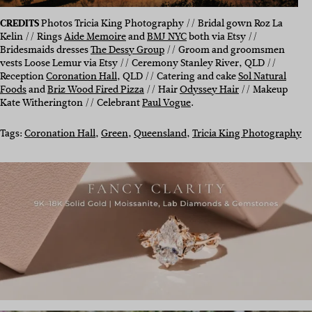
CREDITS
Photos Tricia King Photography // Bridal gown Roz La
Kelin // Rings
Aide Memoire
and
BMJ NYC
both via Etsy //
Bridesmaids dresses
The Dessy Group
// Groom and groomsmen
vests Loose Lemur via Etsy // Ceremony Stanley River, QLD //
Reception
Coronation Hall
, QLD // Catering and cake
Sol Natural
Foods
and
Briz Wood Fired Pizza
// Hair
Odyssey Hair
// Makeup
Kate Witherington // Celebrant
Paul Vogue
.
Tags:
Coronation Hall
, 
Green
, 
Queensland
, 
Tricia King Photography