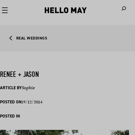
When autoco
REAL WEDDINGS
RENEE + JASON
ARTICLE BY
Sophie
19/12/2014
POSTED ON
POSTED IN