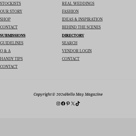
STOCKISTS
REAL WEDDINGS
OUR STORY
FASHION
SHOP
IDEAS & INSPIRATION
CONTACT
BEHIND THE SCENES
SUBMISSIONS
DIRECTORY
GUIDELINES
SEARCH
Q & A
VENDOR LOGIN
HANDY TIPS
CONTACT
CONTACT
Copyright
© 2026
Hello May Magazine