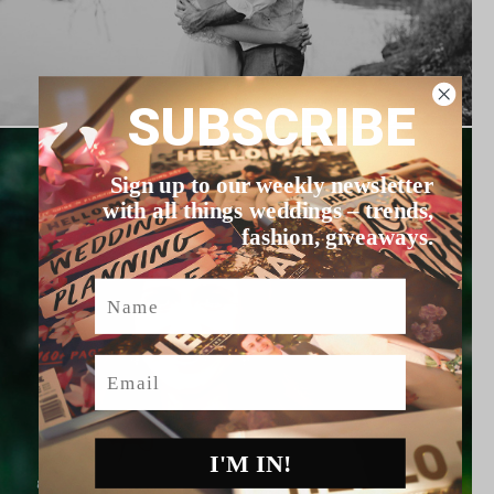
SUBSCRIBE
Sign up to our weekly newsletter
with all things weddings – trends,
fashion, giveaways.
Name
Email
I'M IN!