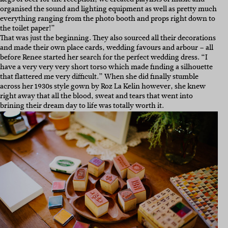
organised the sound and lighting equipment as well as pretty much
everything ranging from the photo booth and props right down to
the toilet paper!”
That was just the beginning. They also sourced all their decorations
and made their own place cards, wedding favours and arbour – all
before Renee started her search for the perfect wedding dress. “I
have a very very very short torso which made finding a silhouette
that flattered me very difficult.” When she did finally stumble
across her 1930s style gown by Roz La Kelin however, she knew
right away that all the blood, sweat and tears that went into
brining their dream day to life was totally worth it.