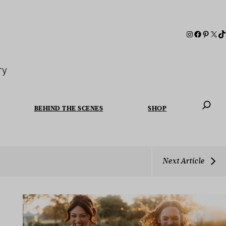
ry
BEHIND THE SCENES
SHOP
When autoc
Next Article