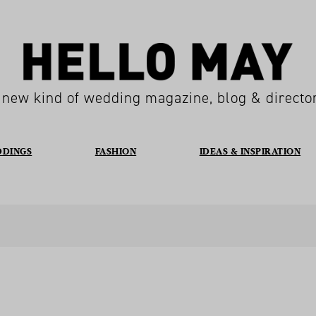
 new kind of wedding magazine, blog & directo
DDINGS
FASHION
IDEAS & INSPIRATION