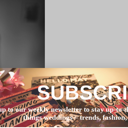
SUBSCR
up to our weekly newsletter to stay up-to-d
things weddings – trends, fashion,