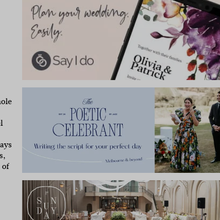
hole
l
says
s,
 of