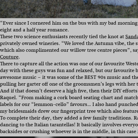
“Ever since I cornered him on the bus with my bad morning 
eight and a half year romance.
These two science enthusiasts recently tied the knot at
Sanda
privately owned wineries. “We loved the Autumn vibe, the s
which also complimented our willow tree centre pieces”, sa
Couture
.
There to capture all the action was one of our favourite Wes
day with these guys was fun and relaxed, but our favourite by
awesome music – it was some of the BEST 90s music and the
pulling her garter off one of the groomsmen’s legs with her
And if that doesn’t deserve a high five, then their DIY effor
Raquel. “From making a cork board seating chart and matchin
labels for our “lemmon-cello” favours… I also hand punched
my bridesmaids drew our fingerprint tree which also features
To complete their day, they added a few family traditions. R
dancing to the Italian tarantellas! It basically involves ever
backsides or crushing whoever is in the middle, in this case 