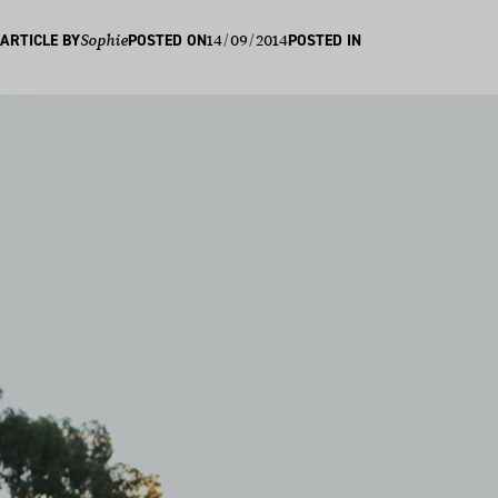
14/09/2014
ARTICLE BY
Sophie
POSTED ON
POSTED IN