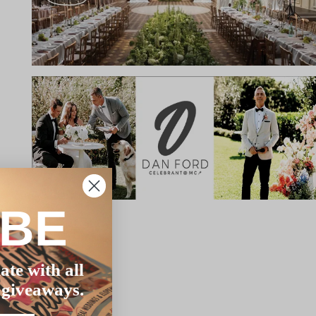
IBE
ate with all
 giveaways.