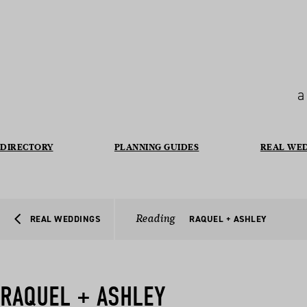
a
DIRECTORY
PLANNING GUIDES
REAL WE
Reading
REAL WEDDINGS
RAQUEL + ASHLEY
RAQUEL + ASHLEY