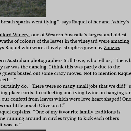
breath sparks went flying”, says Raquel of her and Ashley’s
lford Winery
, one of Western Australia’s largest and oldest
wathe of colours of the leaves in the vineyard were amazing
ys Raquel who wore a lovely, strapless gown by
Zanzies
tern Australian photographers Still Love, who tell us, “The w
 far was the dancing. I think this was partly due to the
 guests busted out some crazy moves. Not to mention Raque
 teeth…”
ts certainly do. “There were so many small jobs that we did!” 
g place cards, to collecting and tying twine on hanging jar
 our confetti from leaves which were love heart shaped! One
 our little pooch Olive on it!”
aquel explains. “One of my favourite family traditions is
yone running around in circles trying to kick each others
it was us!”