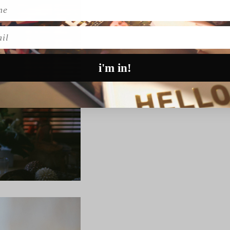
l
i'm in!