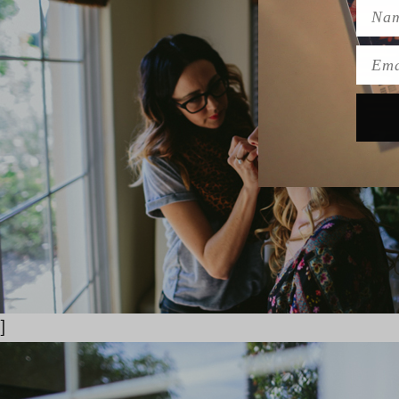
Name
Emai
]