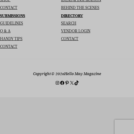
SHOP
IDEAS & INSPIRATION
CONTACT
BEHIND THE SCENES
SUBMISSIONS
DIRECTORY
GUIDELINES
SEARCH
Q & A
VENDOR LOGIN
HANDY TIPS
CONTACT
CONTACT
Copyright
© 2026
Hello May Magazine