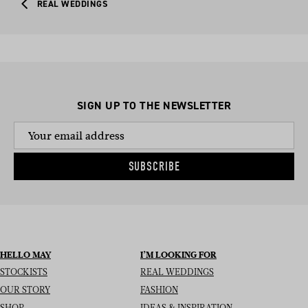
REAL WEDDINGS
SIGN UP TO THE NEWSLETTER
SUBSCRIBE
HELLO MAY
I’M LOOKING FOR
STOCKISTS
REAL WEDDINGS
OUR STORY
FASHION