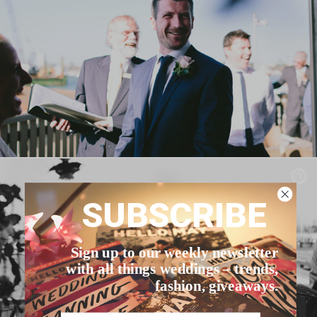
SUBSCRIBE
Sign up to our weekly newsletter
with all things weddings – trends,
fashion, giveaways.