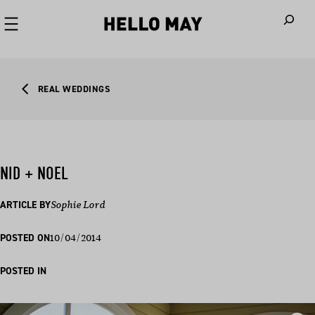
When autoco
REAL WEDDINGS
NID + NOEL
ARTICLE BY
Sophie Lord
10/04/2014
POSTED ON
POSTED IN