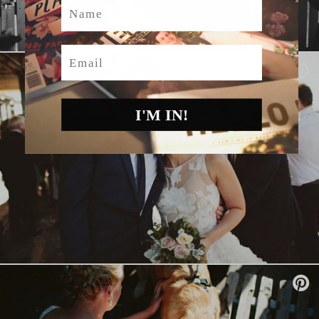
Name
Email
I'M IN!