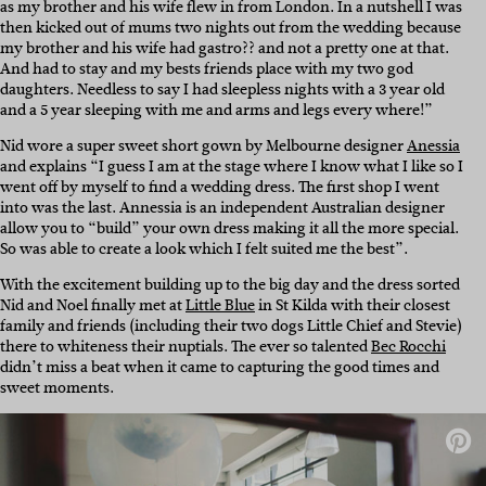
as my brother and his wife flew in from London. In a nutshell I was
then kicked out of mums two nights out from the wedding because
my brother and his wife had gastro?? and not a pretty one at that.
And had to stay and my bests friends place with my two god
daughters. Needless to say I had sleepless nights with a 3 year old
and a 5 year sleeping with me and arms and legs every where!”
Nid wore a super sweet short gown by Melbourne designer
Anessia
and explains “I guess I am at the stage where I know what I like so I
went off by myself to find a wedding dress. The first shop I went
into was the last. Annessia is an independent Australian designer
allow you to “build” your own dress making it all the more special.
So was able to create a look which I felt suited me the best”.
With the excitement building up to the big day and the dress sorted
Nid and Noel finally met at
Little Blue
in St Kilda with their closest
family and friends (including their two dogs Little Chief and Stevie)
there to whiteness their nuptials. The ever so talented
Bec Rocchi
didn’t miss a beat when it came to capturing the good times and
sweet moments.