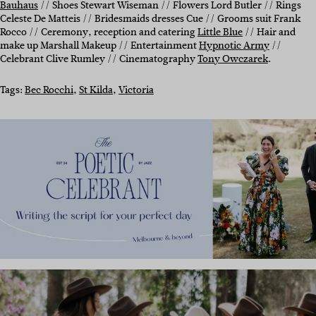
Bauhaus
// Shoes Stewart Wiseman // Flowers Lord Butler // Rings
Celeste De Matteis // Bridesmaids dresses Cue // Grooms suit Frank
Rocco // Ceremony, reception and catering
Little Blue
// Hair and
make up Marshall Makeup // Entertainment
Hypnotic Army
//
Celebrant Clive Rumley // Cinematography
Tony Owczarek
.
Tags:
Bec Rocchi
, 
St Kilda
, 
Victoria