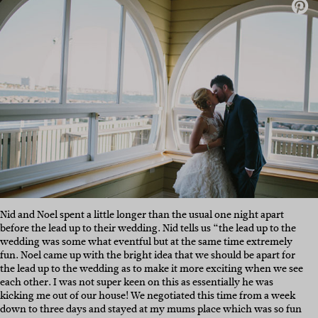
Nid and Noel spent a little longer than the usual one night apart
before the lead up to their wedding. Nid tells us “the lead up to the
wedding was some what eventful but at the same time extremely
fun. Noel came up with the bright idea that we should be apart for
the lead up to the wedding as to make it more exciting when we see
each other. I was not super keen on this as essentially he was
kicking me out of our house! We negotiated this time from a week
down to three days and stayed at my mums place which was so fun