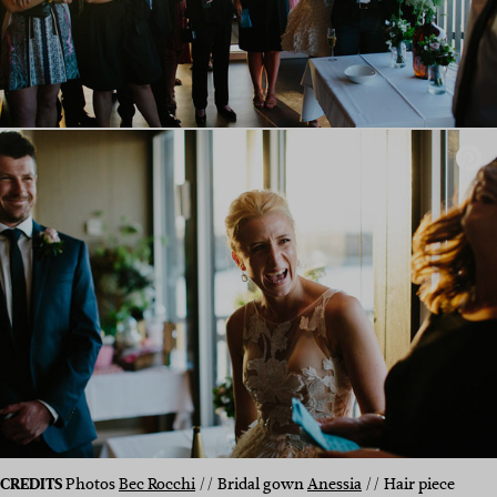
CREDITS
Photos
Bec Rocchi
// Bridal gown
Anessia
// Hair piece